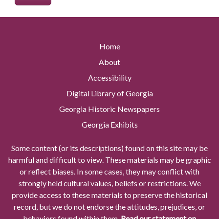
Home
About
Accessibility
Digital Library of Georgia
Georgia Historic Newspapers
Georgia Exhibits
Some content (or its descriptions) found on this site may be
harmful and difficult to view. These materials may be graphic
or reflect biases. In some cases, they may conflict with
strongly held cultural values, beliefs or restrictions. We
provide access to these materials to preserve the historical
record, but we do not endorse the attitudes, prejudices, or
behaviors found within them.
Read our statement on