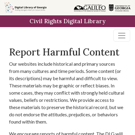
Skip to
main
Civil Rights Digital Library
content
Report Harmful Content
Our websites include historical and primary sources
from many cultures and time periods. Some content (or
its descriptions) may be harmful and difficult to view.
These materials may be graphic or reflect biases. In
some cases, they may conflict with strongly held cultural
values, beliefs or restrictions. We provide access to
these materials to preserve the historical record, but we
do not endorse the attitudes, prejudices, or behaviors
found within them.
We encourage reports of harmful content. The DLG will