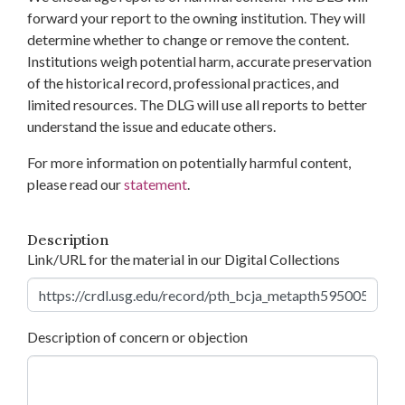
forward your report to the owning institution. They will
determine whether to change or remove the content.
Institutions weigh potential harm, accurate preservation
of the historical record, professional practices, and
limited resources. The DLG will use all reports to better
understand the issue and educate others.
For more information on potentially harmful content,
please read our
statement
.
Description
Link/URL for the material in our Digital Collections
Description of concern or objection