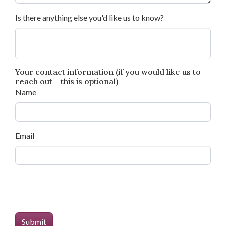
Is there anything else you'd like us to know?
Your contact information (if you would like us to
reach out - this is optional)
Name
Email