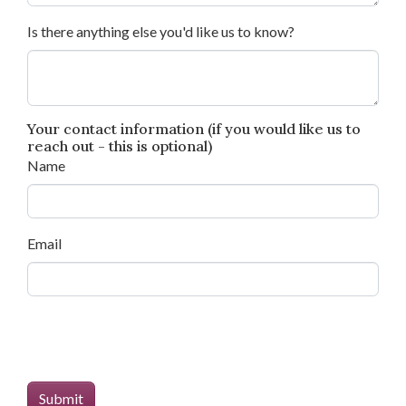
Is there anything else you'd like us to know?
Your contact information (if you would like us to
reach out - this is optional)
Name
Email