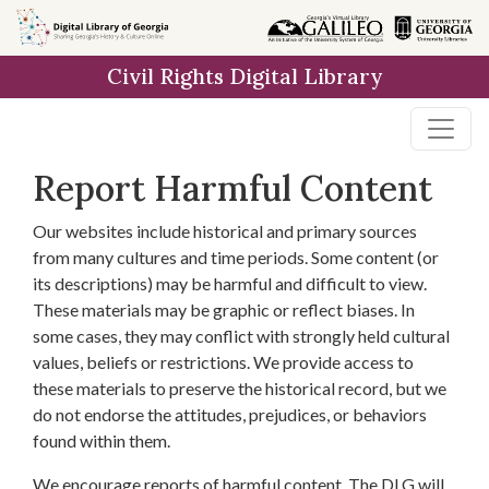
Skip to
main
Civil Rights Digital Library
content
Report Harmful Content
Our websites include historical and primary sources
from many cultures and time periods. Some content (or
its descriptions) may be harmful and difficult to view.
These materials may be graphic or reflect biases. In
some cases, they may conflict with strongly held cultural
values, beliefs or restrictions. We provide access to
these materials to preserve the historical record, but we
do not endorse the attitudes, prejudices, or behaviors
found within them.
We encourage reports of harmful content. The DLG will