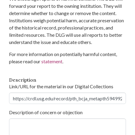
forward your report to the owning institution. They will
determine whether to change or remove the content.
Institutions weigh potential harm, accurate preservation
of the historical record, professional practices, and
limited resources. The DLG will use all reports to better
understand the issue and educate others.
For more information on potentially harmful content,
please read our
statement
.
Description
Link/URL for the material in our Digital Collections
Description of concern or objection