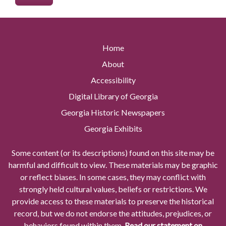
Home
About
Accessibility
Digital Library of Georgia
Georgia Historic Newspapers
Georgia Exhibits
Some content (or its descriptions) found on this site may be
harmful and difficult to view. These materials may be graphic
or reflect biases. In some cases, they may conflict with
strongly held cultural values, beliefs or restrictions. We
provide access to these materials to preserve the historical
record, but we do not endorse the attitudes, prejudices, or
behaviors found within them.
Read our statement on