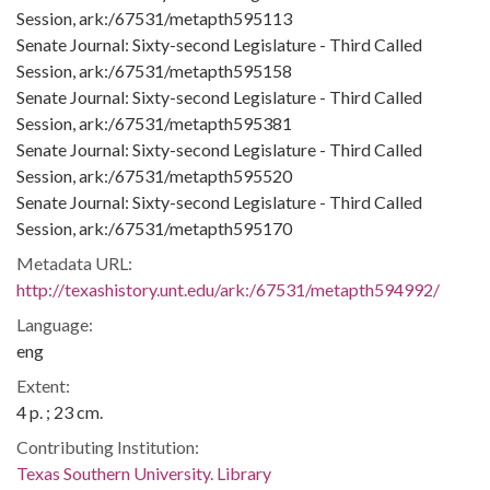
Session, ark:/67531/metapth595113
Senate Journal: Sixty-second Legislature - Third Called
Session, ark:/67531/metapth595158
Senate Journal: Sixty-second Legislature - Third Called
Session, ark:/67531/metapth595381
Senate Journal: Sixty-second Legislature - Third Called
Session, ark:/67531/metapth595520
Senate Journal: Sixty-second Legislature - Third Called
Session, ark:/67531/metapth595170
Metadata URL:
http://texashistory.unt.edu/ark:/67531/metapth594992/
Language:
eng
Extent:
4 p. ; 23 cm.
Contributing Institution:
Texas Southern University. Library