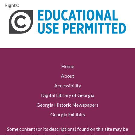
Rights:
Home
About
Accessibility
Digital Library of Georgia
Georgia Historic Newspapers
Georgia Exhibits
Some content (or its descriptions) found on this site may be