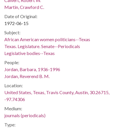
Calvert, Robert W.
Martin, Crawford C.
Date of Original:
1972-06-15
Subject:
African American women politicians--Texas
Texas. Legislature. Senate--Periodicals
Legislative bodies--Texas
People:
Jordan, Barbara, 1936-1996
Jordan, Reverend B. M.
Location:
United States, Texas, Travis County, Austin, 30.26715,
-97.74306
Medium:
journals (periodicals)
Type: