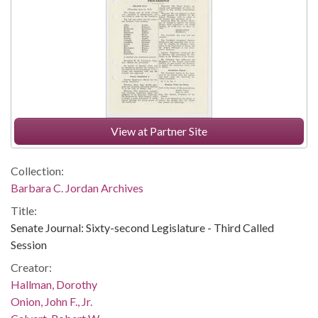
View at Partner Site
Collection:
Barbara C. Jordan Archives
Title:
Senate Journal: Sixty-second Legislature - Third Called
Session
Creator:
Hallman, Dorothy
Onion, John F., Jr.