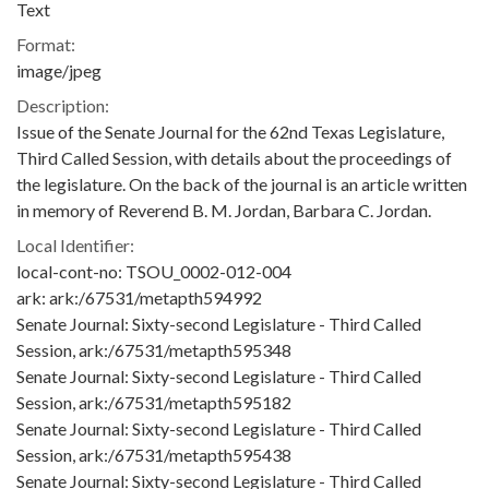
Text
Format:
image/jpeg
Description:
Issue of the Senate Journal for the 62nd Texas Legislature,
Third Called Session, with details about the proceedings of
the legislature. On the back of the journal is an article written
in memory of Reverend B. M. Jordan, Barbara C. Jordan.
Local Identifier:
local-cont-no: TSOU_0002-012-004
ark: ark:/67531/metapth594992
Senate Journal: Sixty-second Legislature - Third Called
Session, ark:/67531/metapth595348
Senate Journal: Sixty-second Legislature - Third Called
Session, ark:/67531/metapth595182
Senate Journal: Sixty-second Legislature - Third Called
Session, ark:/67531/metapth595438
Senate Journal: Sixty-second Legislature - Third Called