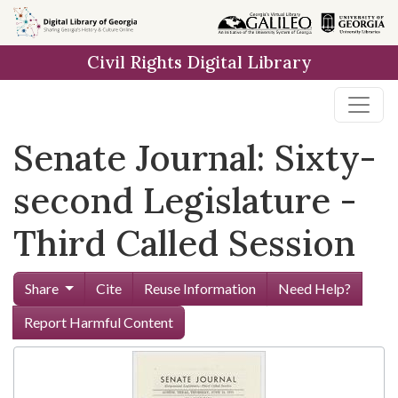
Skip to
main
Civil Rights Digital Library
content
Senate Journal: Sixty-
second Legislature -
Third Called Session
Share
Cite
Reuse Information
Need Help?
Report Harmful Content