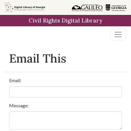
Skip to
main
Civil Rights Digital Library
content
Email This
Email:
Message: