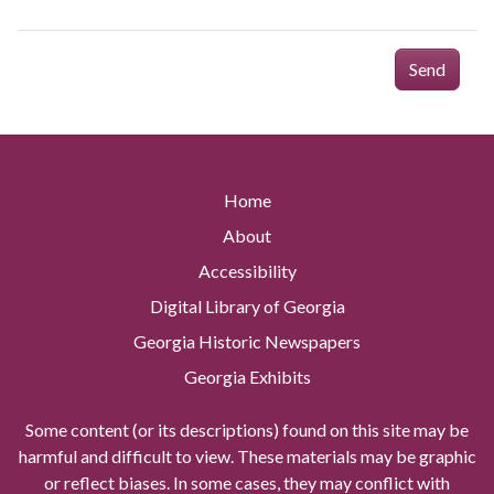
Send
Home
About
Accessibility
Digital Library of Georgia
Georgia Historic Newspapers
Georgia Exhibits
Some content (or its descriptions) found on this site may be
harmful and difficult to view. These materials may be graphic
or reflect biases. In some cases, they may conflict with