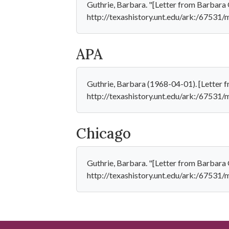
Guthrie, Barbara. "[Letter from Barbara G
http://texashistory.unt.edu/ark:/67531
APA
Guthrie, Barbara (1968-04-01). [Letter f
http://texashistory.unt.edu/ark:/67531
Chicago
Guthrie, Barbara. "[Letter from Barbara 
http://texashistory.unt.edu/ark:/67531