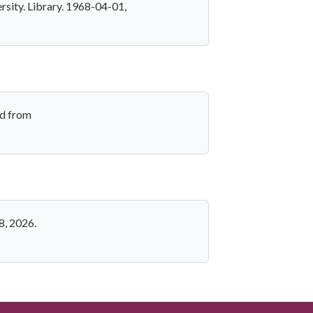
rsity. Library. 1968-04-01,
ed from
8, 2026.