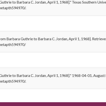
uthrie to Barbara C. Jordan, April 1, 1968]." Texas Southern Unive
/metapth594970/.
rom Barbara Guthrie to Barbara C. Jordan, April 1, 1968]. Retriev
/metapth594970/
Guthrie to Barbara C. Jordan, April 1, 1968]." 1968-04-01. August 
/metapth594970/.