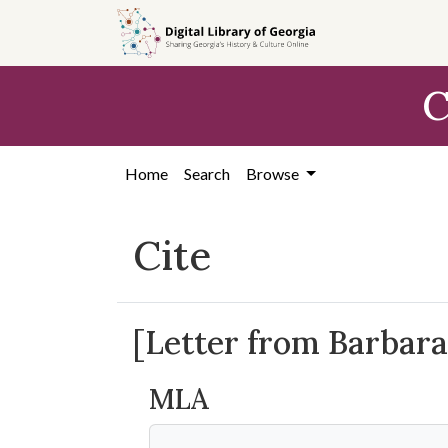
Skip to
main
content
C
Home
Search
Browse
Cite
[Letter from Barbara 
MLA