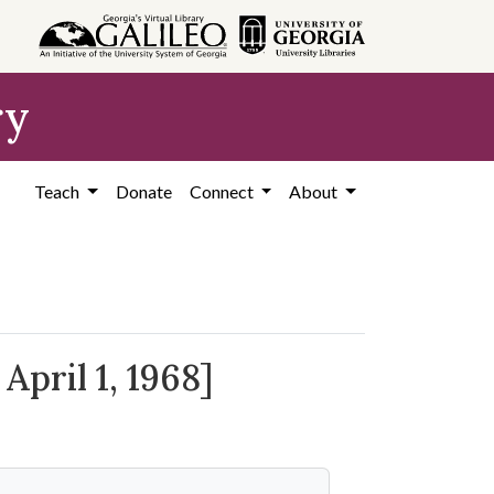
ry
Teach
Donate
Connect
About
April 1, 1968]