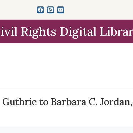
ivil Rights Digital Libra
Guthrie to Barbara C. Jordan, 