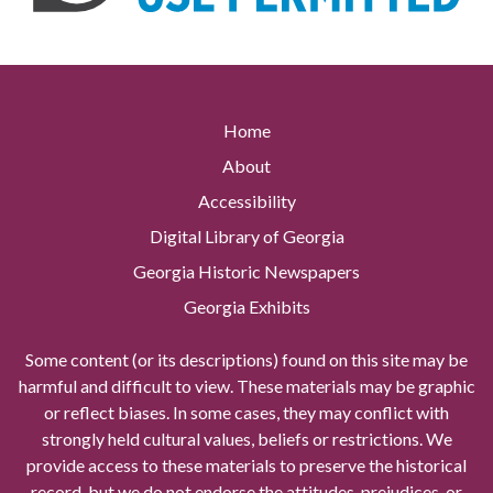
Home
About
Accessibility
Digital Library of Georgia
Georgia Historic Newspapers
Georgia Exhibits
Some content (or its descriptions) found on this site may be
harmful and difficult to view. These materials may be graphic
or reflect biases. In some cases, they may conflict with
strongly held cultural values, beliefs or restrictions. We
provide access to these materials to preserve the historical
record, but we do not endorse the attitudes, prejudices, or