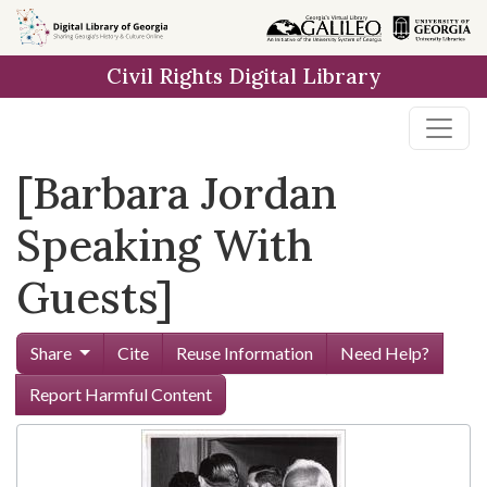
Skip to
main
Civil Rights Digital Library
content
[Barbara Jordan
Speaking With
Guests]
Share
Cite
Reuse Information
Need Help?
Report Harmful Content