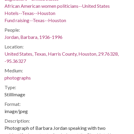
African American women politicians--United States
Hotels--Texas--Houston
Fund raising--Texas--Houston
People:
Jordan, Barbara, 1936-1996
Location:
United States, Texas, Harris County, Houston, 29.76328,
-95.36327
Medium:
photographs
Type:
StillImage
Format:
image/jpeg
Description:
Photograph of Barbara Jordan speaking with two