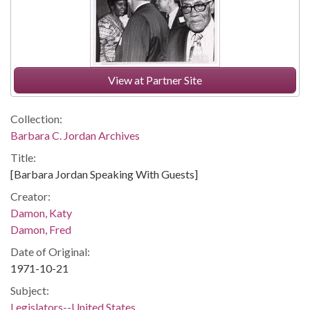
View at Partner Site
Collection:
Barbara C. Jordan Archives
Title:
[Barbara Jordan Speaking With Guests]
Creator:
Damon, Katy
Damon, Fred
Date of Original:
1971-10-21
Subject:
Legislators--United States