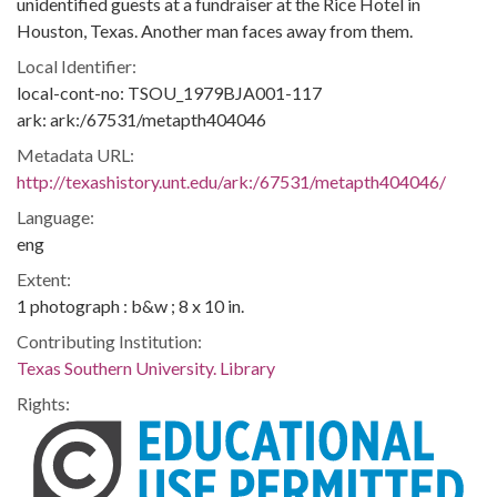
unidentified guests at a fundraiser at the Rice Hotel in
Houston, Texas. Another man faces away from them.
Local Identifier:
local-cont-no: TSOU_1979BJA001-117
ark: ark:/67531/metapth404046
Metadata URL:
http://texashistory.unt.edu/ark:/67531/metapth404046/
Language:
eng
Extent:
1 photograph : b&w ; 8 x 10 in.
Contributing Institution:
Texas Southern University. Library
Rights: