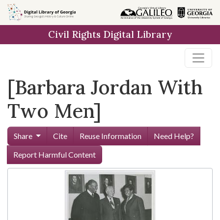
Skip to
main
Civil Rights Digital Library
content
[Barbara Jordan With
Two Men]
Share
Cite
Reuse Information
Need Help?
Report Harmful Content