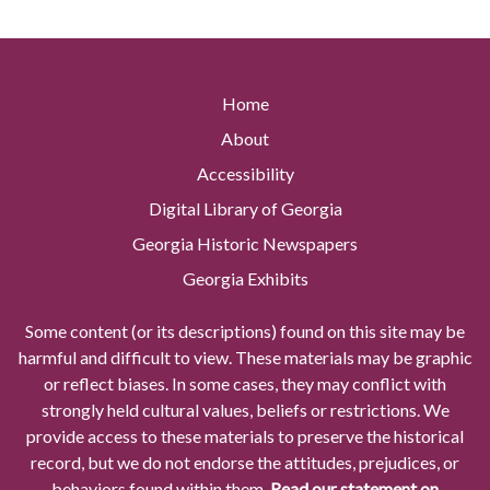
Home
About
Accessibility
Digital Library of Georgia
Georgia Historic Newspapers
Georgia Exhibits
Some content (or its descriptions) found on this site may be
harmful and difficult to view. These materials may be graphic
or reflect biases. In some cases, they may conflict with
strongly held cultural values, beliefs or restrictions. We
provide access to these materials to preserve the historical
record, but we do not endorse the attitudes, prejudices, or
behaviors found within them.
Read our statement on