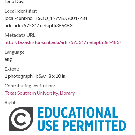
for a Day.
Local Identifier:
local-cont-no: TSOU_1979BJA001-234
ark: ark:/67531/metapth389483
Metadata URL:
http://texashistory.unt.edu/ark:/67531/metapth389483/
Language:
eng
Extent:
1 photograph : b&w ; 8 x 10 in.
Contributing Institution:
Texas Southern University. Library
Rights: