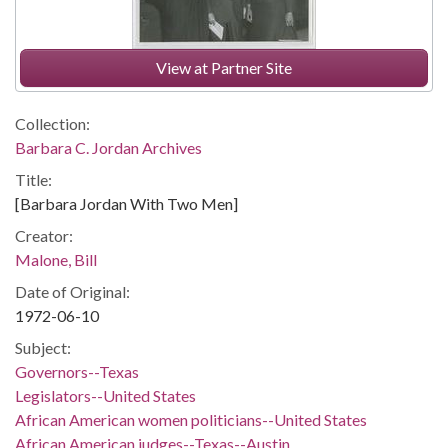
View at Partner Site
Collection:
Barbara C. Jordan Archives
Title:
[Barbara Jordan With Two Men]
Creator:
Malone, Bill
Date of Original:
1972-06-10
Subject:
Governors--Texas
Legislators--United States
African American women politicians--United States
African American judges--Texas--Austin