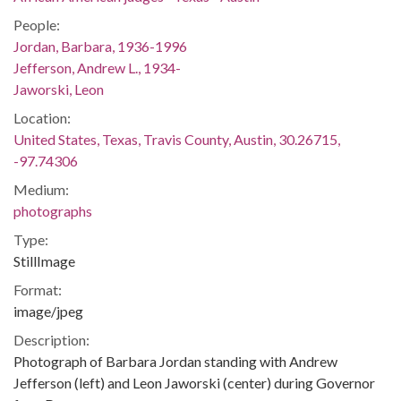
People:
Jordan, Barbara, 1936-1996
Jefferson, Andrew L., 1934-
Jaworski, Leon
Location:
United States, Texas, Travis County, Austin, 30.26715,
-97.74306
Medium:
photographs
Type:
StillImage
Format:
image/jpeg
Description:
Photograph of Barbara Jordan standing with Andrew
Jefferson (left) and Leon Jaworski (center) during Governor