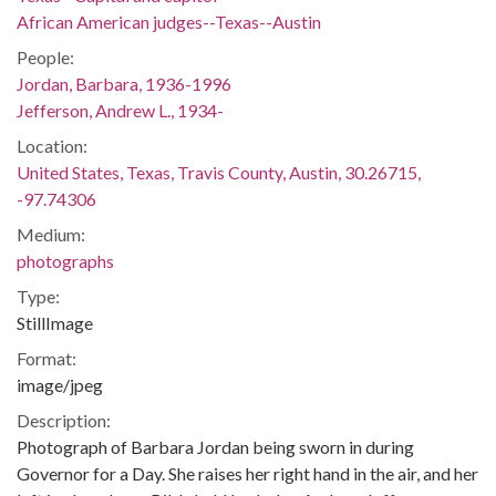
African American judges--Texas--Austin
People:
Jordan, Barbara, 1936-1996
Jefferson, Andrew L., 1934-
Location:
United States, Texas, Travis County, Austin, 30.26715,
-97.74306
Medium:
photographs
Type:
StillImage
Format:
image/jpeg
Description:
Photograph of Barbara Jordan being sworn in during
Governor for a Day. She raises her right hand in the air, and her