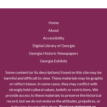
Home
About
Accessibility
Digital Library of Georgia
Georgia Historic Newspapers
Georgia Exhibits
Some content (or its descriptions) found on this site may be
harmful and difficult to view. These materials may be graphic
or reflect biases. In some cases, they may conflict with
strongly held cultural values, beliefs or restrictions. We
provide access to these materials to preserve the historical
record, but we do not endorse the attitudes, prejudices, or
behaviors found within them.
Read our statement on