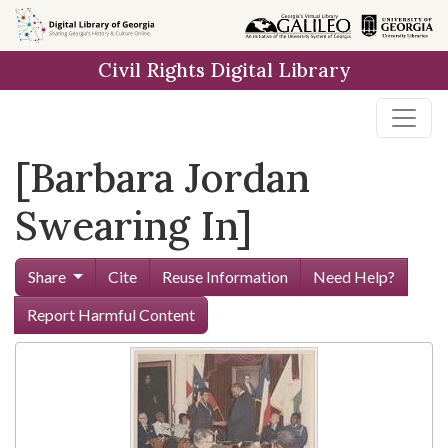
Skip to
main
Civil Rights Digital Library
content
[Barbara Jordan
Swearing In]
Share
Cite
Reuse Information
Need Help?
Report Harmful Content