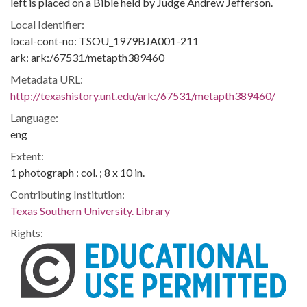
left is placed on a Bible held by Judge Andrew Jefferson.
Local Identifier:
local-cont-no: TSOU_1979BJA001-211
ark: ark:/67531/metapth389460
Metadata URL:
http://texashistory.unt.edu/ark:/67531/metapth389460/
Language:
eng
Extent:
1 photograph : col. ; 8 x 10 in.
Contributing Institution:
Texas Southern University. Library
Rights: