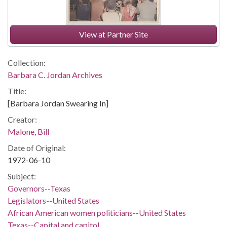
View at Partner Site
Collection:
Barbara C. Jordan Archives
Title:
[Barbara Jordan Swearing In]
Creator:
Malone, Bill
Date of Original:
1972-06-10
Subject:
Governors--Texas
Legislators--United States
African American women politicians--United States
Texas--Capital and capitol