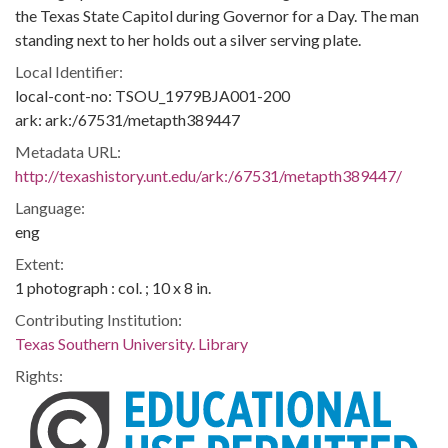
the Texas State Capitol during Governor for a Day. The man
standing next to her holds out a silver serving plate.
Local Identifier:
local-cont-no: TSOU_1979BJA001-200
ark: ark:/67531/metapth389447
Metadata URL:
http://texashistory.unt.edu/ark:/67531/metapth389447/
Language:
eng
Extent:
1 photograph : col. ; 10 x 8 in.
Contributing Institution:
Texas Southern University. Library
Rights: