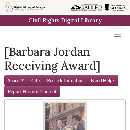
Skip to
main
Civil Rights Digital Library
content
[Barbara Jordan
Receiving Award]
Share
Cite
Reuse Information
Need Help?
Report Harmful Content