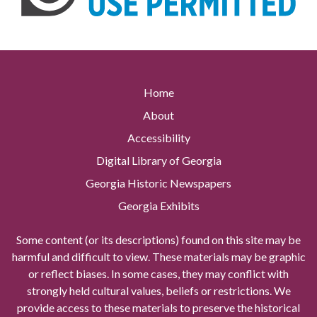
Home
About
Accessibility
Digital Library of Georgia
Georgia Historic Newspapers
Georgia Exhibits
Some content (or its descriptions) found on this site may be
harmful and difficult to view. These materials may be graphic
or reflect biases. In some cases, they may conflict with
strongly held cultural values, beliefs or restrictions. We
provide access to these materials to preserve the historical