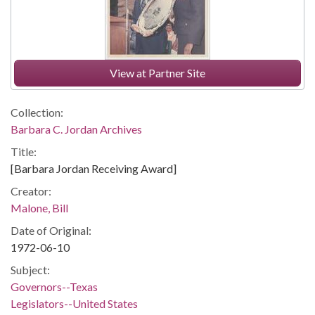
View at Partner Site
Collection:
Barbara C. Jordan Archives
Title:
[Barbara Jordan Receiving Award]
Creator:
Malone, Bill
Date of Original:
1972-06-10
Subject:
Governors--Texas
Legislators--United States