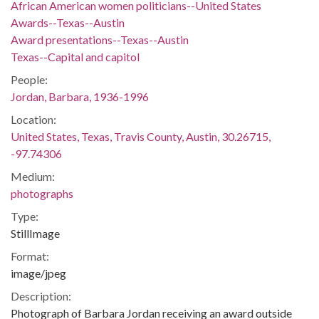
African American women politicians--United States
Awards--Texas--Austin
Award presentations--Texas--Austin
Texas--Capital and capitol
People:
Jordan, Barbara, 1936-1996
Location:
United States, Texas, Travis County, Austin, 30.26715,
-97.74306
Medium:
photographs
Type:
StillImage
Format:
image/jpeg
Description:
Photograph of Barbara Jordan receiving an award outside