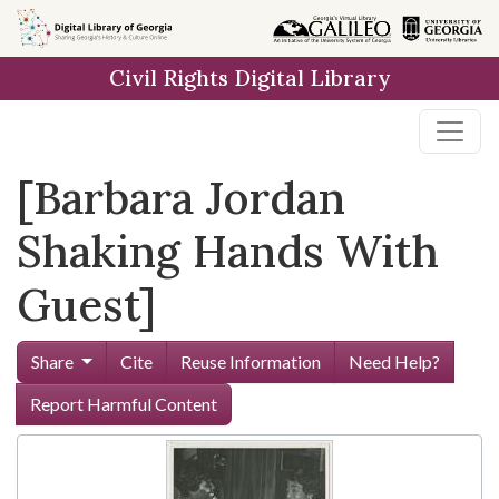
Skip to
main
Civil Rights Digital Library
content
[Barbara Jordan
Shaking Hands With
Guest]
Share
Cite
Reuse Information
Need Help?
Report Harmful Content