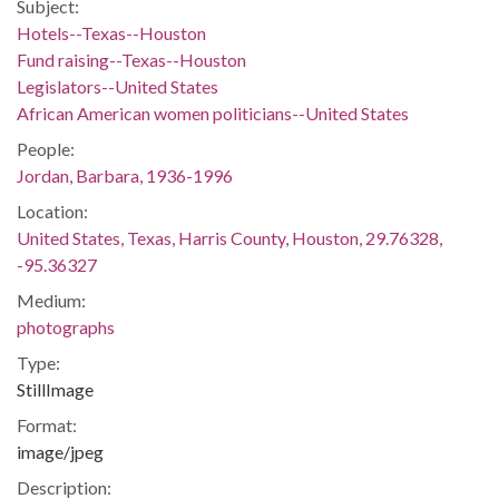
Subject:
Hotels--Texas--Houston
Fund raising--Texas--Houston
Legislators--United States
African American women politicians--United States
People:
Jordan, Barbara, 1936-1996
Location:
United States, Texas, Harris County, Houston, 29.76328,
-95.36327
Medium:
photographs
Type:
StillImage
Format:
image/jpeg
Description: