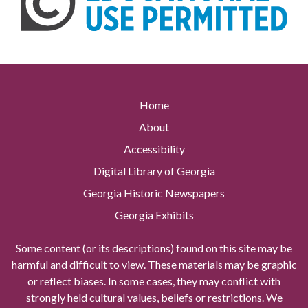
Home
About
Accessibility
Digital Library of Georgia
Georgia Historic Newspapers
Georgia Exhibits
Some content (or its descriptions) found on this site may be
harmful and difficult to view. These materials may be graphic
or reflect biases. In some cases, they may conflict with
strongly held cultural values, beliefs or restrictions. We