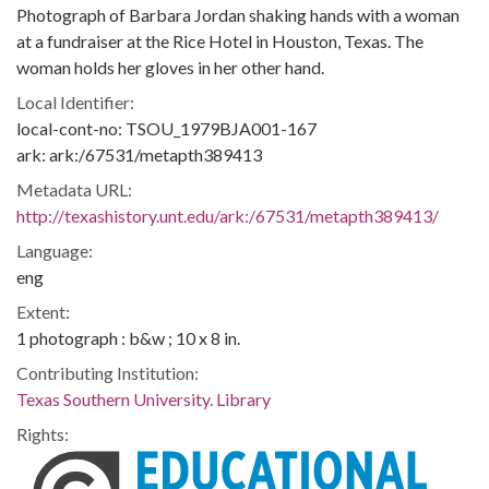
Photograph of Barbara Jordan shaking hands with a woman
at a fundraiser at the Rice Hotel in Houston, Texas. The
woman holds her gloves in her other hand.
Local Identifier:
local-cont-no: TSOU_1979BJA001-167
ark: ark:/67531/metapth389413
Metadata URL:
http://texashistory.unt.edu/ark:/67531/metapth389413/
Language:
eng
Extent:
1 photograph : b&w ; 10 x 8 in.
Contributing Institution:
Texas Southern University. Library
Rights: