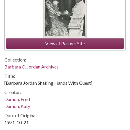
View at Partner Site
Collection:
Barbara C. Jordan Archives
Title:
[Barbara Jordan Shaking Hands With Guest]
Creator:
Damon, Fred
Damon, Katy
Date of Original:
1971-10-21