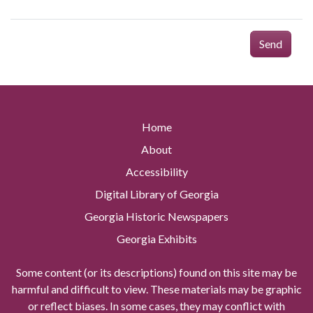
Send
Home
About
Accessibility
Digital Library of Georgia
Georgia Historic Newspapers
Georgia Exhibits
Some content (or its descriptions) found on this site may be
harmful and difficult to view. These materials may be graphic
or reflect biases. In some cases, they may conflict with