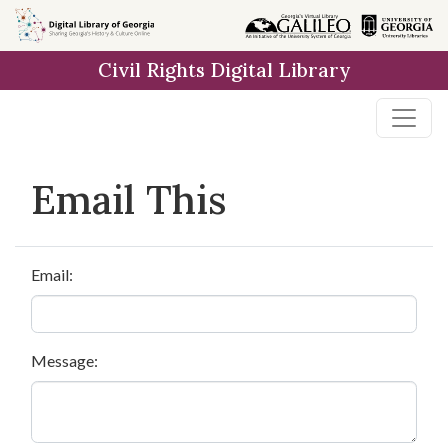
Skip to
main
Civil Rights Digital Library
content
Email This
Email:
Message: