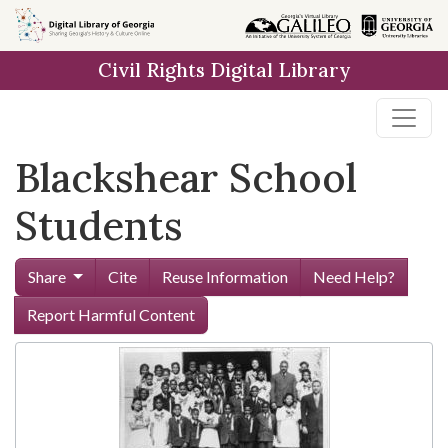
Skip to
main
Civil Rights Digital Library
content
Blackshear School
Students
Share
Cite
Reuse Information
Need Help?
Report Harmful Content