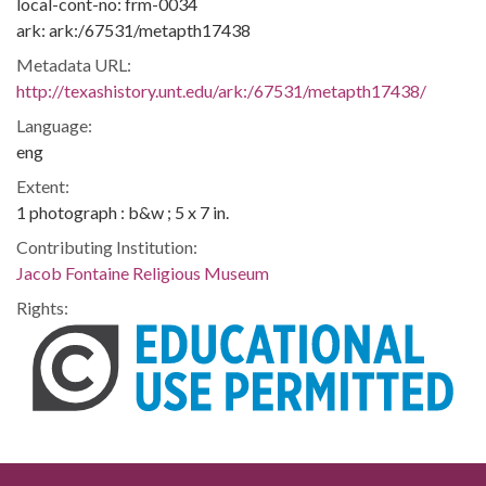
local-cont-no: frm-0034
ark: ark:/67531/metapth17438
Metadata URL:
http://texashistory.unt.edu/ark:/67531/metapth17438/
Language:
eng
Extent:
1 photograph : b&w ; 5 x 7 in.
Contributing Institution:
Jacob Fontaine Religious Museum
Rights: