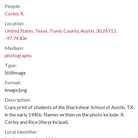
People:
Corley, R.
Location:
United States, Texas, Travis County, Austin, 30.26715,
-97.74306
Medium:
photographs
Type:
StillImage
Format:
image/png
Description:
Copy print of students of the Blackshear School of Austin, TX
in the early 1940s. Names written on the photo include: R.
Corley and Rice (the principal).
Local Identifier: