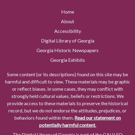
Home
About
Accessibility
Digital Library of Georgia
Georgia Historic Newspapers
Georgia Exhibits
Some content (or its descriptions) found on this site may be
harmful and difficult to view. These materials may be graphic
or reflect biases. In some cases, they may conflict with
strongly held cultural values, beliefs or restrictions. We
provide access to these materials to preserve the historical
record, but we do not endorse the attitudes, prejudices, or
behaviors found within them.
Read our statement on
potentially harmful content.
The Digital Library of Georgia is part of the GALILEO