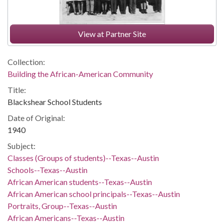
View at Partner Site
Collection:
Building the African-American Community
Title:
Blackshear School Students
Date of Original:
1940
Subject:
Classes (Groups of students)--Texas--Austin
Schools--Texas--Austin
African American students--Texas--Austin
African American school principals--Texas--Austin
Portraits, Group--Texas--Austin
African Americans--Texas--Austin