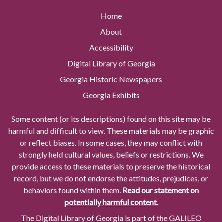
Home
About
Accessibility
Digital Library of Georgia
Georgia Historic Newspapers
Georgia Exhibits
Some content (or its descriptions) found on this site may be
harmful and difficult to view. These materials may be graphic
or reflect biases. In some cases, they may conflict with
strongly held cultural values, beliefs or restrictions. We
provide access to these materials to preserve the historical
record, but we do not endorse the attitudes, prejudices, or
behaviors found within them.
Read our statement on
potentially harmful content.
The Digital Library of Georgia is part of the GALILEO