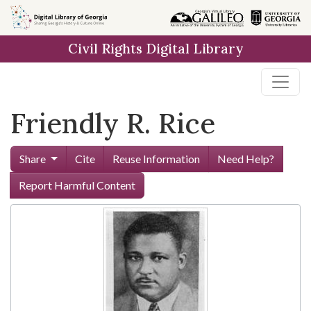
Skip to
main
Civil Rights Digital Library
content
Friendly R. Rice
Share
Cite
Reuse Information
Need Help?
Report Harmful Content