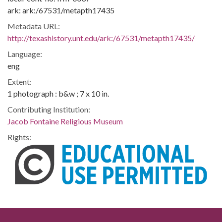
ark: ark:/67531/metapth17435
Metadata URL:
http://texashistory.unt.edu/ark:/67531/metapth17435/
Language:
eng
Extent:
1 photograph : b&w ; 7 x 10 in.
Contributing Institution:
Jacob Fontaine Religious Museum
Rights: