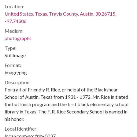
Location:
United States, Texas, Travis County, Austin, 30.26715,
-97.74306
Medium:
photographs
Type:
StillImage
Format:
image/png
Description:
Portrait of Friendly R. Rice, principal of the Blackshear
School of Austin, Texas from 1931 - 1972. Mr. Rice initiated
the hot lunch program and the first black elementary school
library in Texas. The F. R. Rice Secondary School is named in
his honor.
Local Identifier:
local-cont-no: frm-0037