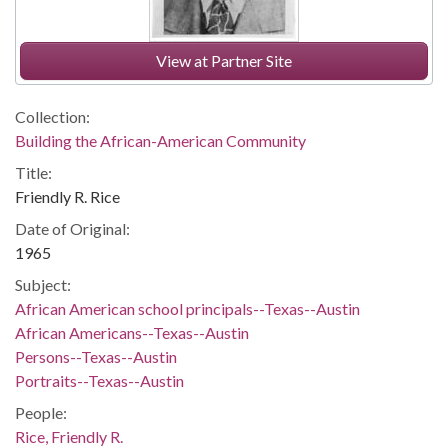
View at Partner Site
Collection:
Building the African-American Community
Title:
Friendly R. Rice
Date of Original:
1965
Subject:
African American school principals--Texas--Austin
African Americans--Texas--Austin
Persons--Texas--Austin
Portraits--Texas--Austin
People:
Rice, Friendly R.