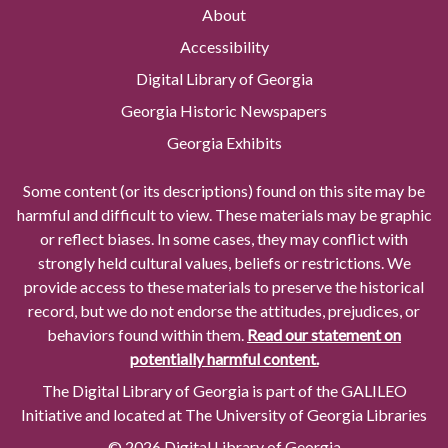
About
Accessibility
Digital Library of Georgia
Georgia Historic Newspapers
Georgia Exhibits
Some content (or its descriptions) found on this site may be
harmful and difficult to view. These materials may be graphic
or reflect biases. In some cases, they may conflict with
strongly held cultural values, beliefs or restrictions. We
provide access to these materials to preserve the historical
record, but we do not endorse the attitudes, prejudices, or
behaviors found within them.
Read our statement on
potentially harmful content.
The Digital Library of Georgia is part of the GALILEO
Initiative and located at The University of Georgia Libraries
© 2026 Digital Library of Georgia