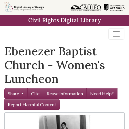
Skip to
main
Civil Rights Digital Library
content
Ebenezer Baptist
Church - Women's
Luncheon
Share
Cite
Reuse Information
Need Help?
Report Harmful Content