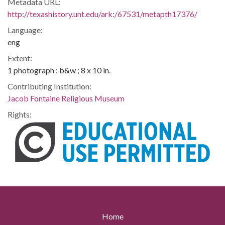
Metadata URL:
http://texashistory.unt.edu/ark:/67531/metapth17376/
Language:
eng
Extent:
1 photograph : b&w ; 8 x 10 in.
Contributing Institution:
Jacob Fontaine Religious Museum
Rights:
Home