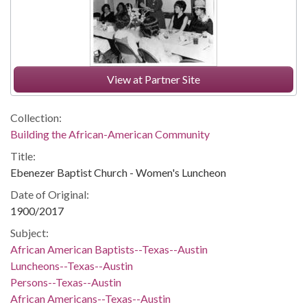
View at Partner Site
Collection:
Building the African-American Community
Title:
Ebenezer Baptist Church - Women's Luncheon
Date of Original:
1900/2017
Subject:
African American Baptists--Texas--Austin
Luncheons--Texas--Austin
Persons--Texas--Austin
African Americans--Texas--Austin