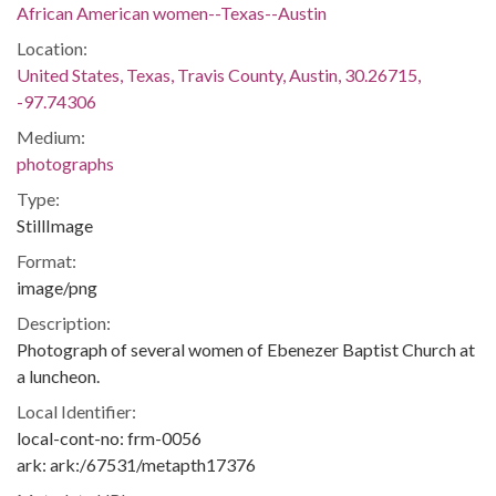
African American women--Texas--Austin
Location:
United States, Texas, Travis County, Austin, 30.26715,
-97.74306
Medium:
photographs
Type:
StillImage
Format:
image/png
Description:
Photograph of several women of Ebenezer Baptist Church at
a luncheon.
Local Identifier:
local-cont-no: frm-0056
ark: ark:/67531/metapth17376