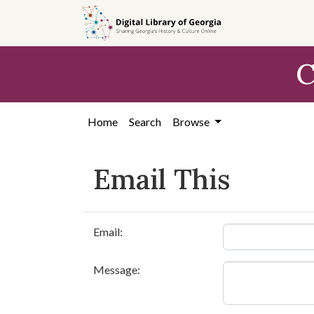
Skip to
main
content
C
Home
Search
Browse
Email This
Email:
Message: