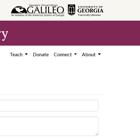
ry
Teach
Donate
Connect
About