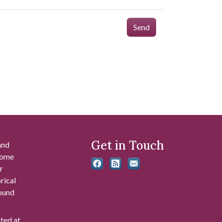
Send
Get in Touch
and
 some
r
rical
found
ated at