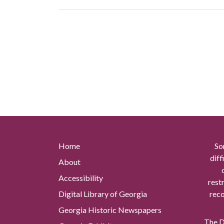
Home
So
diff
About
Accessibility
rest
Digital Library of Georgia
reco
Georgia Historic Newspapers
The Di