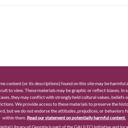
me content (or its descriptions) found on this site may be harmful 
icult to view. These materials may be graphic or reflect biases. In
cases, they may conflict with strongly held cultural values, beliefs o
rictions. We provide access to these materials to preserve the histo
rd, but we do not endorse the attitudes, prejudices, or behaviors 
within them.
Read our statement on potentially harmful content.
gital Library of Georgia is part of the GALILEO Initiative and loc