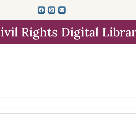
ivil Rights Digital Libra