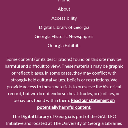
About
Accessibility
Digital Library of Georgia
Georgia Historic Newspapers
Georgia Exhibits
Some content (or its descriptions) found on this site may be
harmful and difficult to view. These materials may be graphic
or reflect biases. In some cases, they may conflict with
strongly held cultural values, beliefs or restrictions. We
provide access to these materials to preserve the historical
record, but we do not endorse the attitudes, prejudices, or
behaviors found within them.
Read our statement on
potentially harmful content.
The Digital Library of Georgia is part of the GALILEO
Initiative and located at The University of Georgia Libraries