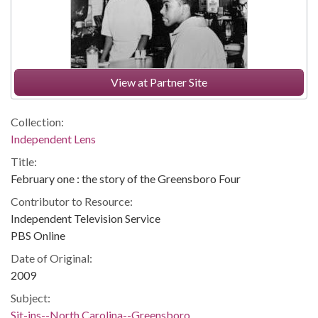
View at Partner Site
Collection:
Independent Lens
Title:
February one : the story of the Greensboro Four
Contributor to Resource:
Independent Television Service
PBS Online
Date of Original:
2009
Subject:
Sit-ins--North Carolina--Greensboro