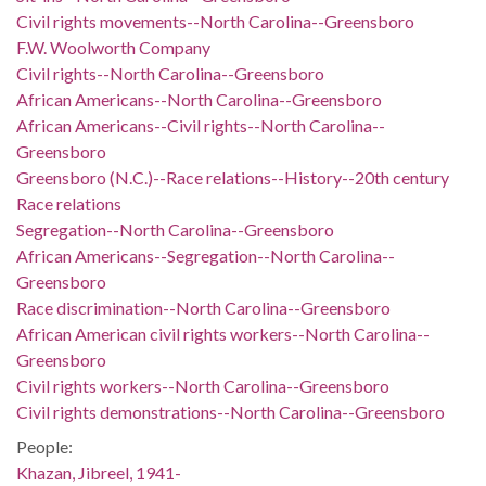
Civil rights movements--North Carolina--Greensboro
F.W. Woolworth Company
Civil rights--North Carolina--Greensboro
African Americans--North Carolina--Greensboro
African Americans--Civil rights--North Carolina--
Greensboro
Greensboro (N.C.)--Race relations--History--20th century
Race relations
Segregation--North Carolina--Greensboro
African Americans--Segregation--North Carolina--
Greensboro
Race discrimination--North Carolina--Greensboro
African American civil rights workers--North Carolina--
Greensboro
Civil rights workers--North Carolina--Greensboro
Civil rights demonstrations--North Carolina--Greensboro
People:
Khazan, Jibreel, 1941-