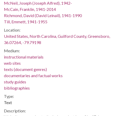
McNeil, Joseph (Joseph Alfred), 1942-
McCain, Franklin, 1941-2014
Richmond, David (David Leinail), 1941-1990
Till, Emmett, 1941-1955
Location:
United States, North Carolina, Guilford County, Greensboro,
36.07264, -79.79198
Medium:
instructional materials
web sites
texts (document genres)
documentaries and factual works
study guides
bibliographies
Type:
Text
Description: