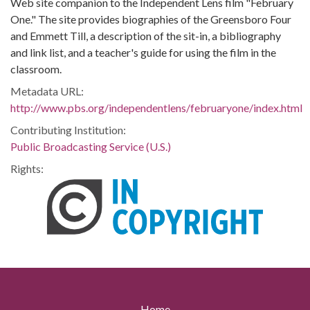
Web site companion to the Independent Lens film "February
One." The site provides biographies of the Greensboro Four
and Emmett Till, a description of the sit-in, a bibliography
and link list, and a teacher's guide for using the film in the
classroom.
Metadata URL:
http://www.pbs.org/independentlens/februaryone/index.html
Contributing Institution:
Public Broadcasting Service (U.S.)
Rights:
Home