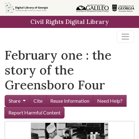
Skip to
main
Civil Rights Digital Library
content
February one : the
story of the
Greensboro Four
Share
Cite
Reuse Information
Need Help?
Report Harmful Content