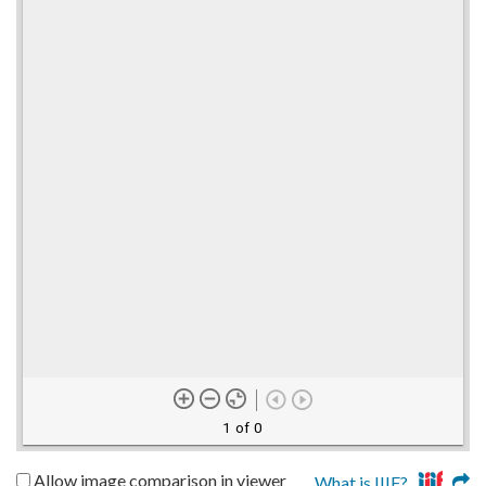
1 of 0
Allow image comparison in viewer
What is IIIF?