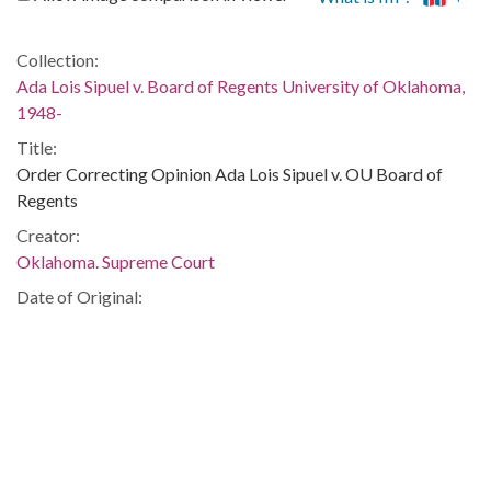
Collection:
Ada Lois Sipuel v. Board of Regents University of Oklahoma,
1948-
Title:
Order Correcting Opinion Ada Lois Sipuel v. OU Board of
Regents
Creator:
Oklahoma. Supreme Court
Date of Original:
1946/1948
Subject:
Discrimination in education--Law and legislation--Oklahoma
African Americans--Civil rights--Oklahoma
African Americans--Segregation
Segregation in higher education--United States
African American women civil rights workers--Oklahoma