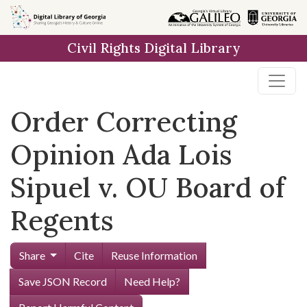
Skip to
main
Civil Rights Digital Library
content
Order Correcting
Opinion Ada Lois
Sipuel v. OU Board of
Regents
Share
Cite
Reuse Information
Save JSON Record
Need Help?