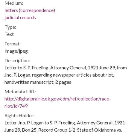
Medium:
letters (correspondence)
judicial records
Type:
Text
Format:
image/jpeg
Description:
Letter to S. P. Freeling, Attorney General, 1921 June 29, from
Jno. P. Logan, regarding newspaper articles about riot.
handwritten manuscript; 2 pages
Metadata URL:
http://digitalprairie.ok.gov/cdm/ref/collection/race-
riot/id/749
Rights Holder:
Letter Jno. P. Logan to S. P. Freeling, Attorney General, 1921
June 29, Box 25, Record Group 1-2, State of Oklahoma vs.