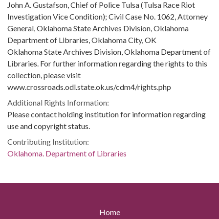
John A. Gustafson, Chief of Police Tulsa (Tulsa Race Riot
Investigation Vice Condition); Civil Case No. 1062, Attorney
General, Oklahoma State Archives Division, Oklahoma
Department of Libraries, Oklahoma City, OK
Oklahoma State Archives Division, Oklahoma Department of
Libraries. For further information regarding the rights to this
collection, please visit
www.crossroads.odl.state.ok.us/cdm4/rights.php
Additional Rights Information:
Please contact holding institution for information regarding
use and copyright status.
Contributing Institution:
Oklahoma. Department of Libraries
Home