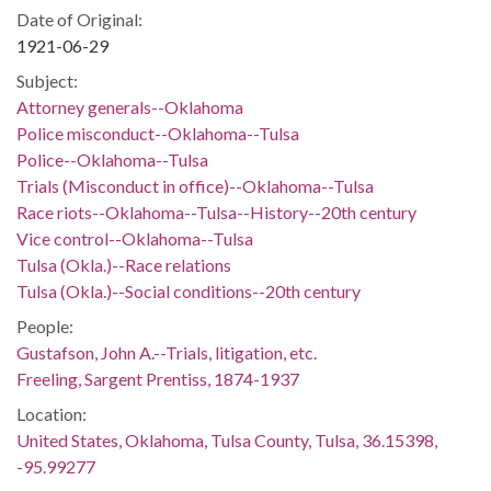
Date of Original:
1921-06-29
Subject:
Attorney generals--Oklahoma
Police misconduct--Oklahoma--Tulsa
Police--Oklahoma--Tulsa
Trials (Misconduct in office)--Oklahoma--Tulsa
Race riots--Oklahoma--Tulsa--History--20th century
Vice control--Oklahoma--Tulsa
Tulsa (Okla.)--Race relations
Tulsa (Okla.)--Social conditions--20th century
People:
Gustafson, John A.--Trials, litigation, etc.
Freeling, Sargent Prentiss, 1874-1937
Location:
United States, Oklahoma, Tulsa County, Tulsa, 36.15398,
-95.99277