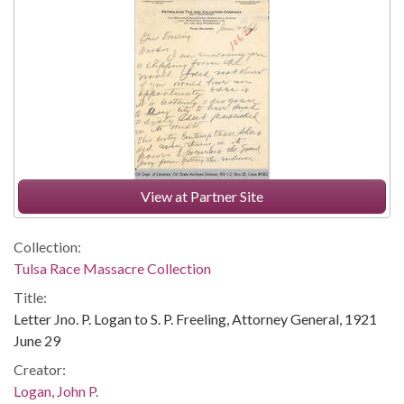
View at Partner Site
Collection:
Tulsa Race Massacre Collection
Title:
Letter Jno. P. Logan to S. P. Freeling, Attorney General, 1921
June 29
Creator:
Logan, John P.