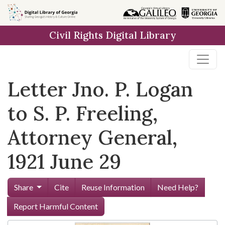
Skip to
main
Civil Rights Digital Library
content
Letter Jno. P. Logan
to S. P. Freeling,
Attorney General,
1921 June 29
Share
Cite
Reuse Information
Need Help?
Report Harmful Content