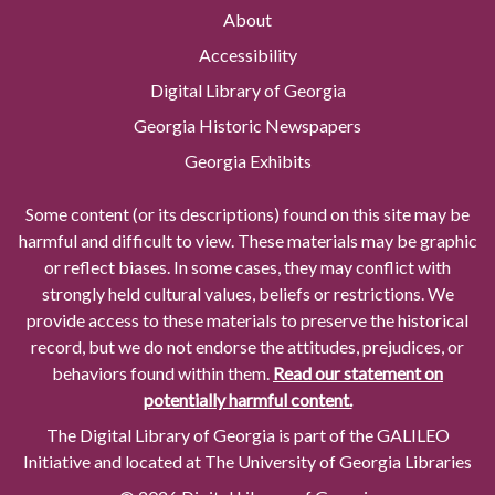
About
Accessibility
Digital Library of Georgia
Georgia Historic Newspapers
Georgia Exhibits
Some content (or its descriptions) found on this site may be
harmful and difficult to view. These materials may be graphic
or reflect biases. In some cases, they may conflict with
strongly held cultural values, beliefs or restrictions. We
provide access to these materials to preserve the historical
record, but we do not endorse the attitudes, prejudices, or
behaviors found within them.
Read our statement on
potentially harmful content.
The Digital Library of Georgia is part of the GALILEO
Initiative and located at The University of Georgia Libraries