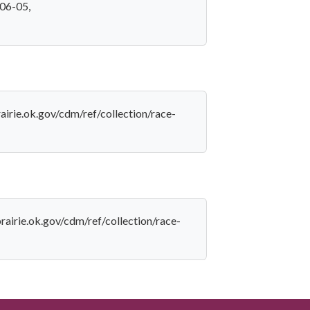
-06-05,
rairie.ok.gov/cdm/ref/collection/race-
prairie.ok.gov/cdm/ref/collection/race-