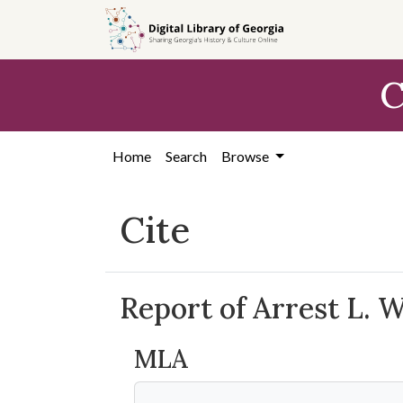
Skip to
main
content
C
Home
Search
Browse
Cite
Report of Arrest L. 
MLA