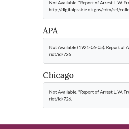
Not Available. "Report of Arrest L. W. 
http://digitalprairie.ok.gov/cdm/ref/coll
APA
Not Available (1921-06-05). Report of Ar
riot/id/726
Chicago
Not Available. "Report of Arrest L. W. F
riot/id/726.