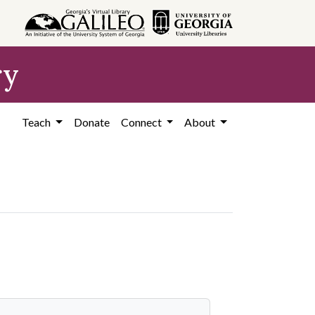
ry
Teach
Donate
Connect
About