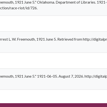
Freemouth, 1921 June 5." Oklahoma. Department of Libraries. 1921
ection/race-riot/id/726.
rest L. W. Freemouth, 1921 June 5. Retrieved from http://digitalp
reemouth, 1921 June 5." 1921-06-05. August 7, 2026. http://digital