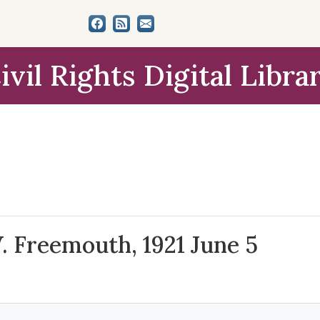
ivil Rights Digital Libra
W. Freemouth, 1921 June 5