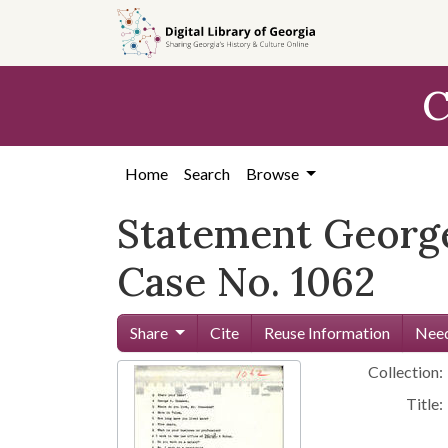
Skip to
main
content
C
Home
Search
Browse
Statement George
Case No. 1062
Share
Cite
Reuse Information
Need
Collection:
Title: