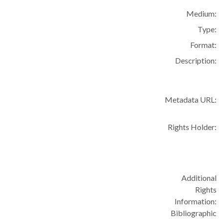
Medium:
Type:
Format:
Description:
Metadata URL:
Rights Holder:
Additional
Rights
Information:
Bibliographic