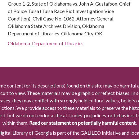
Group 1-2, State of Oklahoma vs. John A. Gustafson, Chief
of Police Tulsa (Tulsa Race Riot Investigation Vice
Condition); Civil Case No. 1062, Attorney General,
Oklahoma State Archives Division, Oklahoma
Department of Libraries, Oklahoma City, OK
Oklahoma. Department of Libraries
me content (or its descriptions) found on this site may be harmful 
icult to view. These materials may be graphic or reflect biases. In
cases, they may conflict with strongly held cultural values, beliefs o
rictions. We provide access to these materials to preserve the histo
rd, but we do not endorse the attitudes, prejudices, or behaviors 
within them.
Read our statement on potentially harmful content.
gital Library of Georgia is part of the GALILEO Initiative and loc