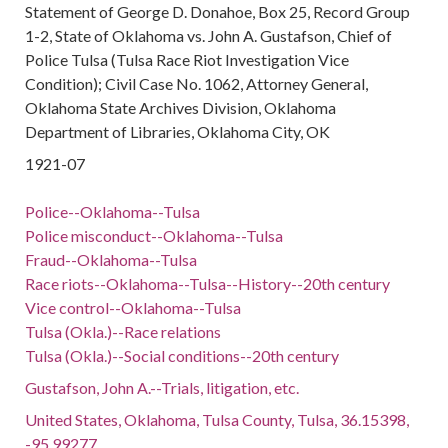
Statement of George D. Donahoe, Box 25, Record Group
1-2, State of Oklahoma vs. John A. Gustafson, Chief of
Police Tulsa (Tulsa Race Riot Investigation Vice
Condition); Civil Case No. 1062, Attorney General,
Oklahoma State Archives Division, Oklahoma
Department of Libraries, Oklahoma City, OK
1921-07
Police--Oklahoma--Tulsa
Police misconduct--Oklahoma--Tulsa
Fraud--Oklahoma--Tulsa
Race riots--Oklahoma--Tulsa--History--20th century
Vice control--Oklahoma--Tulsa
Tulsa (Okla.)--Race relations
Tulsa (Okla.)--Social conditions--20th century
Gustafson, John A.--Trials, litigation, etc.
United States, Oklahoma, Tulsa County, Tulsa, 36.15398,
-95.99277