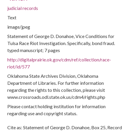
judicial records
Text
image/jpeg
Statement of George D. Donahoe, Vice Conditions for
Tulsa Race Riot Investigation. Specifically, bond fraud.
typed manuscript; 7 pages
http://digitalprairie.ok.gov/cdm/ref/collection/race-
riot/id/577
Oklahoma State Archives Division, Oklahoma
Department of Libraries. For further information
regarding the rights to this collection, please visit
www.crossroads.odl.state.ok.us/cdm4/rights.php
Please contact holding institution for information
regarding use and copyright status.
Cite as: Statement of George D. Donahoe, Box 25, Record