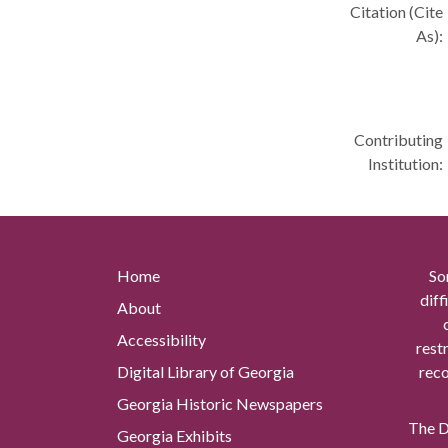
Citation (Cite
As):
Contributing
Institution:
Home
So
diff
About
Accessibility
rest
Digital Library of Georgia
reco
Georgia Historic Newspapers
The Di
Georgia Exhibits