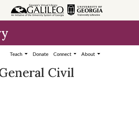
ry
Teach
Donate
Connect
About
eneral Civil