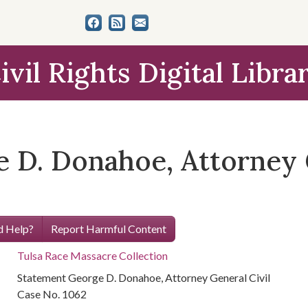
ivil Rights Digital Libra
 D. Donahoe, Attorney G
 Help?
Report Harmful Content
Tulsa Race Massacre Collection
Statement George D. Donahoe, Attorney General Civil
Case No. 1062