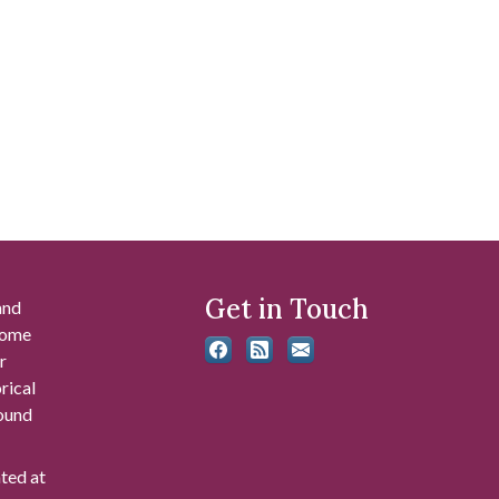
Get in Touch
and
 some
r
rical
found
ated at