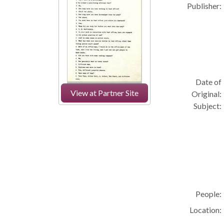
Publisher:
Date of
View at Partner Site
Original:
Subject:
People:
Location: