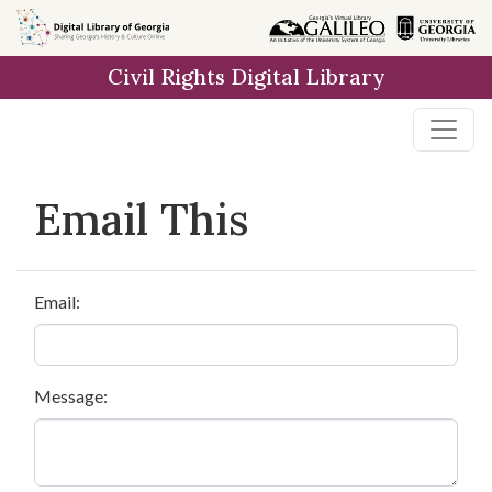
Skip to
main
Civil Rights Digital Library
content
Email This
Email:
Message: