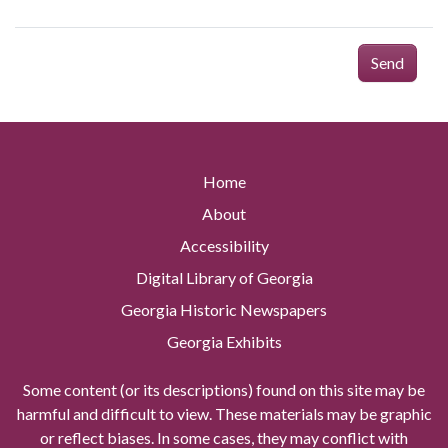
Send
Home
About
Accessibility
Digital Library of Georgia
Georgia Historic Newspapers
Georgia Exhibits
Some content (or its descriptions) found on this site may be
harmful and difficult to view. These materials may be graphic
or reflect biases. In some cases, they may conflict with