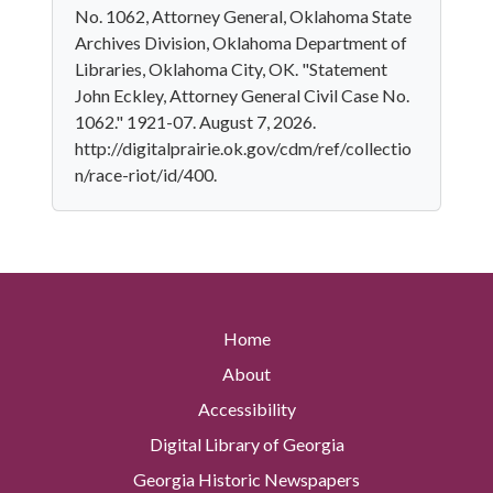
No. 1062, Attorney General, Oklahoma State
Archives Division, Oklahoma Department of
Libraries, Oklahoma City, OK. "Statement
John Eckley, Attorney General Civil Case No.
1062." 1921-07. August 7, 2026.
http://digitalprairie.ok.gov/cdm/ref/collectio
n/race-riot/id/400.
Home
About
Accessibility
Digital Library of Georgia
Georgia Historic Newspapers