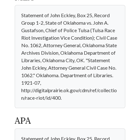
Statement of John Eckley, Box 25, Record
Group 1-2, State of Oklahoma vs. John A.
Gustafson, Chief of Police Tulsa (Tulsa Race
Riot Investigation Vice Condition); Civil Case
No. 1062, Attorney General, Oklahoma State
Archives Division, Oklahoma Department of
Libraries, Oklahoma City, OK. "Statement
John Eckley, Attorney General Civil Case No.
1062." Oklahoma. Department of Libraries.
1921-07,
http://digitalprairie.ok.gov/cdm/ref/collectio
n/race-riot/id/400.
APA
Statement of John Eckley, Box 25, Record