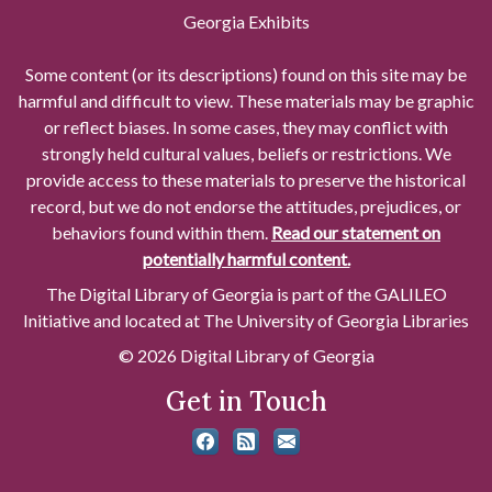
Georgia Exhibits
Some content (or its descriptions) found on this site may be
harmful and difficult to view. These materials may be graphic
or reflect biases. In some cases, they may conflict with
strongly held cultural values, beliefs or restrictions. We
provide access to these materials to preserve the historical
record, but we do not endorse the attitudes, prejudices, or
behaviors found within them.
Read our statement on
potentially harmful content.
The Digital Library of Georgia is part of the GALILEO
Initiative and located at The University of Georgia Libraries
© 2026 Digital Library of Georgia
Get in Touch