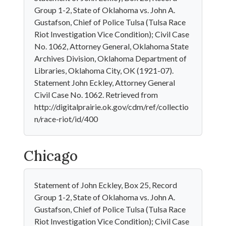
Group 1-2, State of Oklahoma vs. John A.
Gustafson, Chief of Police Tulsa (Tulsa Race
Riot Investigation Vice Condition); Civil Case
No. 1062, Attorney General, Oklahoma State
Archives Division, Oklahoma Department of
Libraries, Oklahoma City, OK (1921-07).
Statement John Eckley, Attorney General
Civil Case No. 1062. Retrieved from
http://digitalprairie.ok.gov/cdm/ref/collectio
n/race-riot/id/400
Chicago
Statement of John Eckley, Box 25, Record
Group 1-2, State of Oklahoma vs. John A.
Gustafson, Chief of Police Tulsa (Tulsa Race
Riot Investigation Vice Condition); Civil Case