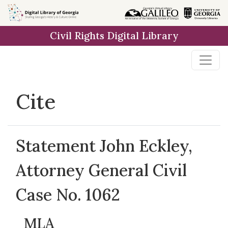
Skip to
main
Civil Rights Digital Library
content
Cite
Statement John Eckley,
Attorney General Civil
Case No. 1062
MLA