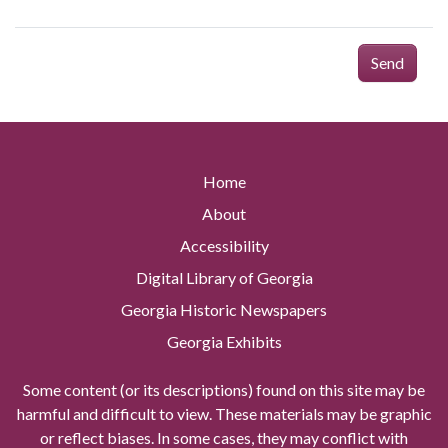
Send
Home
About
Accessibility
Digital Library of Georgia
Georgia Historic Newspapers
Georgia Exhibits
Some content (or its descriptions) found on this site may be
harmful and difficult to view. These materials may be graphic
or reflect biases. In some cases, they may conflict with