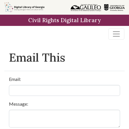
Skip to
main
Civil Rights Digital Library
content
Email This
Email:
Message: