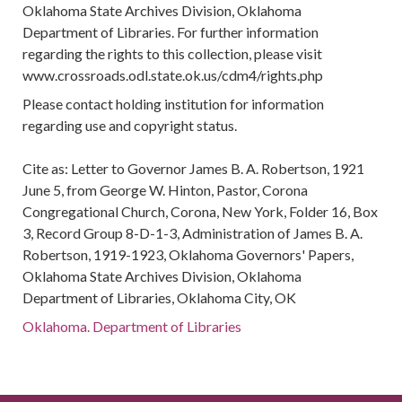
Oklahoma State Archives Division, Oklahoma
Department of Libraries. For further information
regarding the rights to this collection, please visit
www.crossroads.odl.state.ok.us/cdm4/rights.php
Please contact holding institution for information
regarding use and copyright status.
Cite as: Letter to Governor James B. A. Robertson, 1921
June 5, from George W. Hinton, Pastor, Corona
Congregational Church, Corona, New York, Folder 16, Box
3, Record Group 8-D-1-3, Administration of James B. A.
Robertson, 1919-1923, Oklahoma Governors' Papers,
Oklahoma State Archives Division, Oklahoma
Department of Libraries, Oklahoma City, OK
Oklahoma. Department of Libraries