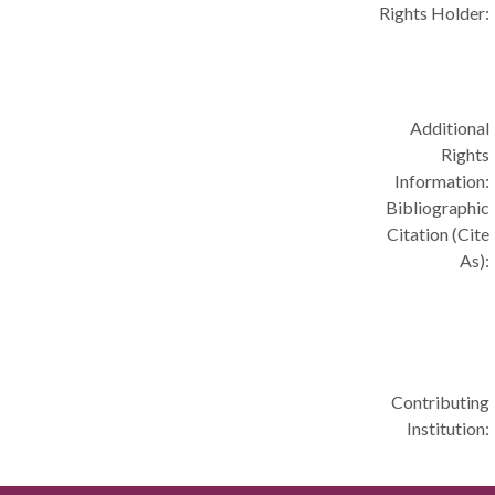
Rights Holder:
Additional
Rights
Information:
Bibliographic
Citation (Cite
As):
Contributing
Institution: