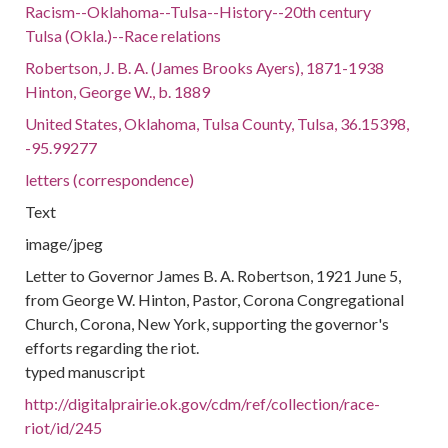
Racism--Oklahoma--Tulsa--History--20th century
Tulsa (Okla.)--Race relations
Robertson, J. B. A. (James Brooks Ayers), 1871-1938
Hinton, George W., b. 1889
United States, Oklahoma, Tulsa County, Tulsa, 36.15398,
-95.99277
letters (correspondence)
Text
image/jpeg
Letter to Governor James B. A. Robertson, 1921 June 5,
from George W. Hinton, Pastor, Corona Congregational
Church, Corona, New York, supporting the governor's
efforts regarding the riot.
typed manuscript
http://digitalprairie.ok.gov/cdm/ref/collection/race-
riot/id/245