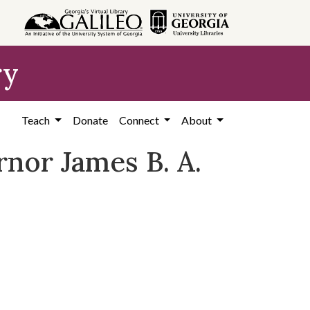
ry
Teach
Donate
Connect
About
nor James B. A.