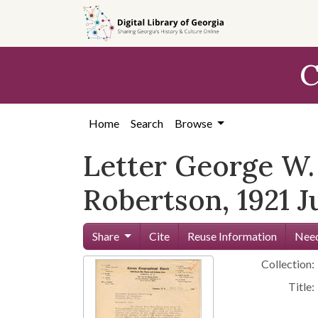
Skip to
main
content
C
Home
Search
Browse
Letter George W. 
Robertson, 1921 J
Share
Cite
Reuse Information
Need
Collection:
Title: