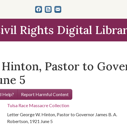
ivil Rights Digital Libra
Hinton, Pastor to Gover
une 5
 Help?
Report Harmful Content
Tulsa Race Massacre Collection
Letter George W. Hinton, Pastor to Governor James B. A.
Robertson, 1921 June 5