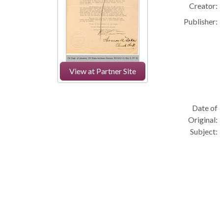
Creator:
Publisher:
View at Partner Site
Date of
Original:
Subject: