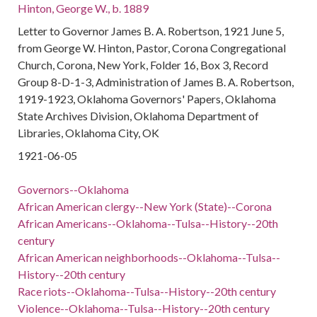
Hinton, George W., b. 1889
Letter to Governor James B. A. Robertson, 1921 June 5,
from George W. Hinton, Pastor, Corona Congregational
Church, Corona, New York, Folder 16, Box 3, Record
Group 8-D-1-3, Administration of James B. A. Robertson,
1919-1923, Oklahoma Governors' Papers, Oklahoma
State Archives Division, Oklahoma Department of
Libraries, Oklahoma City, OK
1921-06-05
Governors--Oklahoma
African American clergy--New York (State)--Corona
African Americans--Oklahoma--Tulsa--History--20th
century
African American neighborhoods--Oklahoma--Tulsa--
History--20th century
Race riots--Oklahoma--Tulsa--History--20th century
Violence--Oklahoma--Tulsa--History--20th century