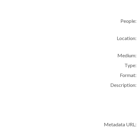
People:
Location:
Medium:
Type:
Format:
Description:
Metadata URL: