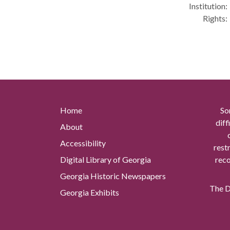
Institution:
Rights:
Home
So
diff
About
Accessibility
rest
Digital Library of Georgia
reco
Georgia Historic Newspapers
The Di
Georgia Exhibits