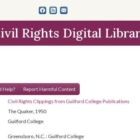
ivil Rights Digital Libra
 Help?
Report Harmful Content
Civil Rights Clippings from Guilford College Publications
The Quaker, 1950
Guilford College
Greensboro, N.C. : Guilford College