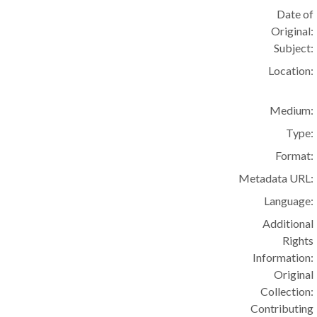
Date of
Original:
Subject:
Location:
Medium:
Type:
Format:
Metadata URL:
Language:
Additional
Rights
Information:
Original
Collection:
Contributing