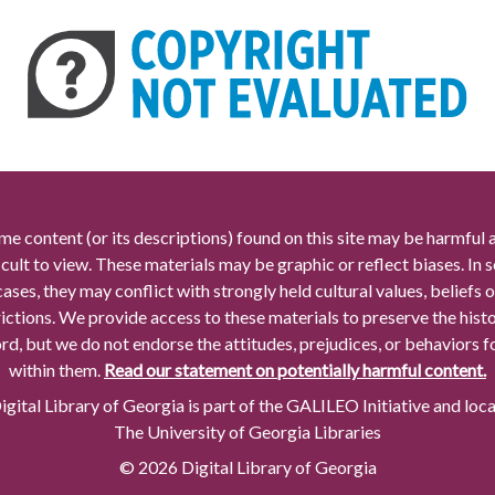
me content (or its descriptions) found on this site may be harmful 
icult to view. These materials may be graphic or reflect biases. In
cases, they may conflict with strongly held cultural values, beliefs o
rictions. We provide access to these materials to preserve the histo
rd, but we do not endorse the attitudes, prejudices, or behaviors 
within them.
Read our statement on potentially harmful content.
gital Library of Georgia is part of the GALILEO Initiative and loc
The University of Georgia Libraries
© 2026 Digital Library of Georgia