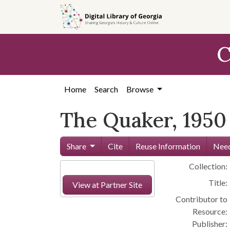
Skip to
main
content
C
Home
Search
Browse
The Quaker, 1950
Share
Cite
Reuse Information
Need
Collection:
Title:
View at Partner Site
Contributor to
Resource:
Publisher: