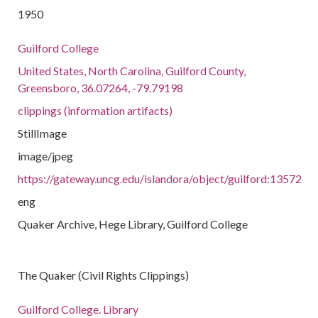
1950
Guilford College
United States, North Carolina, Guilford County,
Greensboro, 36.07264, -79.79198
clippings (information artifacts)
StillImage
image/jpeg
https://gateway.uncg.edu/islandora/object/guilford:13572
eng
Quaker Archive, Hege Library, Guilford College
The Quaker (Civil Rights Clippings)
Guilford College. Library