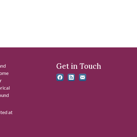
Get in Touch
and
 some
r
rical
found
ated at