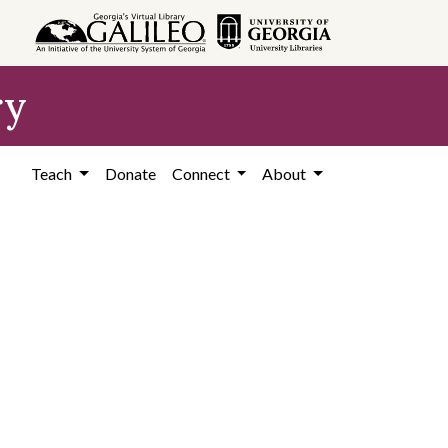
ry
Teach
Donate
Connect
About