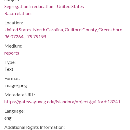
Segregation in education--United States
Race relations
Location:
United States, North Carolina, Guilford County, Greensboro,
36.07264, -79.79198
Medium:
reports
Type:
Text
Format:
image/jpeg
Metadata URL:
https://gateway.uncg.edu/islandora/object/guilford:13341
Language:
eng
Additional Rights Information: