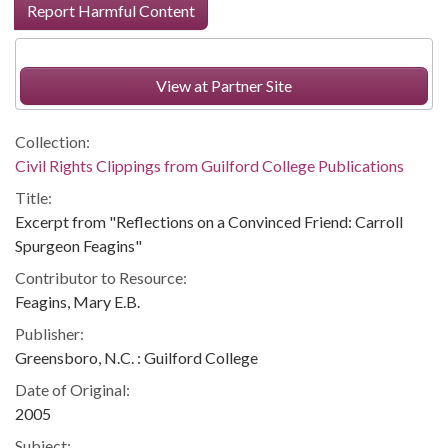
Report Harmful Content
View at Partner Site
Collection:
Civil Rights Clippings from Guilford College Publications
Title:
Excerpt from "Reflections on a Convinced Friend: Carroll
Spurgeon Feagins"
Contributor to Resource:
Feagins, Mary E.B.
Publisher:
Greensboro, N.C. : Guilford College
Date of Original:
2005
Subject: