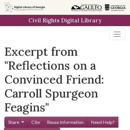
Skip to
main
Civil Rights Digital Library
content
Excerpt from
"Reflections on a
Convinced Friend:
Carroll Spurgeon
Feagins"
Share
Cite
Reuse Information
Need Help?