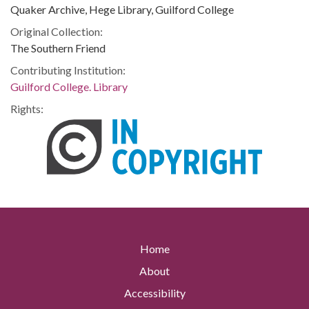
Quaker Archive, Hege Library, Guilford College
Original Collection:
The Southern Friend
Contributing Institution:
Guilford College. Library
Rights:
Home
About
Accessibility