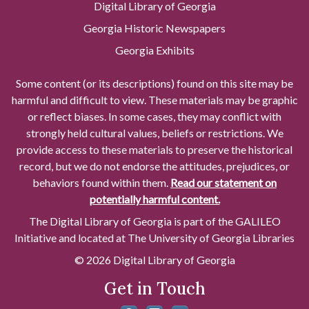
Digital Library of Georgia
Georgia Historic Newspapers
Georgia Exhibits
Some content (or its descriptions) found on this site may be
harmful and difficult to view. These materials may be graphic
or reflect biases. In some cases, they may conflict with
strongly held cultural values, beliefs or restrictions. We
provide access to these materials to preserve the historical
record, but we do not endorse the attitudes, prejudices, or
behaviors found within them.
Read our statement on
potentially harmful content.
The Digital Library of Georgia is part of the GALILEO
Initiative and located at The University of Georgia Libraries
© 2026 Digital Library of Georgia
Get in Touch