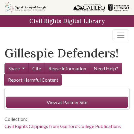
Skip to
main
Civil Rights Digital Library
content
Gillespie Defenders!
Share
Cite
Reuse Information
Need Help?
Report Harmful Content
View at Partner Site
Collection:
Civil Rights Clippings from Guilford College Publications