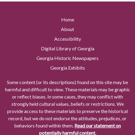
Home
About
Accessibility
Digital Library of Georgia
Georgia Historic Newspapers
Georgia Exhibits
Some content (or its descriptions) found on this site may be
harmful and difficult to view. These materials may be graphic
or reflect biases. In some cases, they may conflict with
strongly held cultural values, beliefs or restrictions. We
provide access to these materials to preserve the historical
record, but we do not endorse the attitudes, prejudices, or
behaviors found within them.
Read our statement on
potentially harmful content.