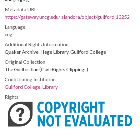
Metadata URL:
https://gateway.uncg.edu/islandora/object/guilford:13252
Language:
eng
Additional Rights Information:
Quaker Archive, Hege Library, Guilford College
Original Collection:
The Guilfordian (Civil Rights Clippings)
Contributing Institution:
Guilford College. Library
Rights: