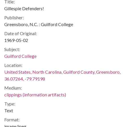
Title:
Gillespie Defenders!
Publisher:
Greensboro, N.C. : Guilford College
Date of Original:
1969-05-02
Subject:
Guilford College
Location:
United States, North Carolina, Guilford County, Greensboro,
36.07264, -79.79198
Medium:
clippings (information artifacts)
Type:
Text
Format:
image/jpeg