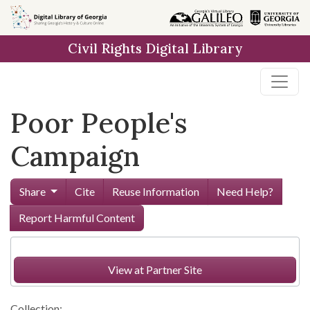
Skip to
main
Civil Rights Digital Library
content
Poor People's
Campaign
Share
Cite
Reuse Information
Need Help?
Report Harmful Content
View at Partner Site
Collection: