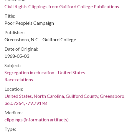
Civil Rights Clippings from Guilford College Publications
Title:
Poor People's Campaign
Publisher:
Greensboro, N.C. : Guilford College
Date of Original:
1968-05-03
Subject:
Segregation in education--United States
Race relations
Location:
United States, North Carolina, Guilford County, Greensboro,
36.07264, -79.79198
Medium:
clippings (information artifacts)
Type: