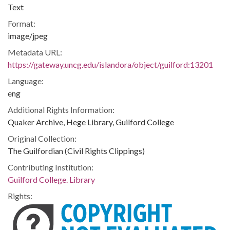
Text
Format:
image/jpeg
Metadata URL:
https://gateway.uncg.edu/islandora/object/guilford:13201
Language:
eng
Additional Rights Information:
Quaker Archive, Hege Library, Guilford College
Original Collection:
The Guilfordian (Civil Rights Clippings)
Contributing Institution:
Guilford College. Library
Rights: