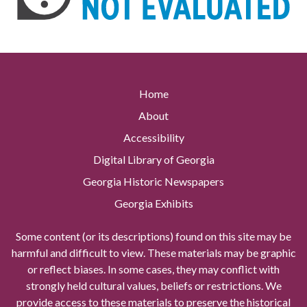
Home
About
Accessibility
Digital Library of Georgia
Georgia Historic Newspapers
Georgia Exhibits
Some content (or its descriptions) found on this site may be
harmful and difficult to view. These materials may be graphic
or reflect biases. In some cases, they may conflict with
strongly held cultural values, beliefs or restrictions. We
provide access to these materials to preserve the historical