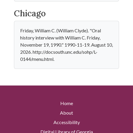
Chicago
Friday, William C. (William Clyde). "Oral
history interview with William C. Friday,
November 19, 1990." 1990-11-19. August 10,
2026. http://docsouth.unc.edu/sohp/L-
0144/menu.html.
Home
About
Accessibility
Digital Library of Georgia