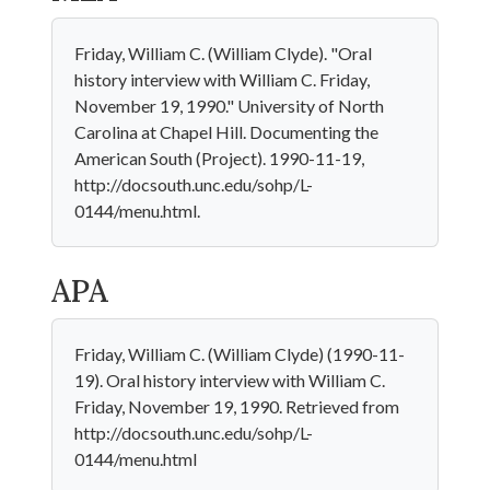
Friday, William C. (William Clyde). "Oral
history interview with William C. Friday,
November 19, 1990." University of North
Carolina at Chapel Hill. Documenting the
American South (Project). 1990-11-19,
http://docsouth.unc.edu/sohp/L-
0144/menu.html.
APA
Friday, William C. (William Clyde) (1990-11-
19). Oral history interview with William C.
Friday, November 19, 1990. Retrieved from
http://docsouth.unc.edu/sohp/L-
0144/menu.html