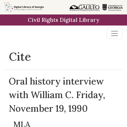
Skip to
main
Civil Rights Digital Library
content
Cite
Oral history interview
with William C. Friday,
November 19, 1990
MLA