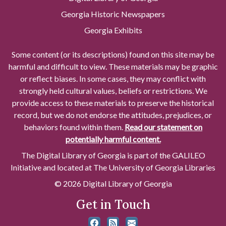
Georgia Historic Newspapers
Georgia Exhibits
Some content (or its descriptions) found on this site may be
harmful and difficult to view. These materials may be graphic
or reflect biases. In some cases, they may conflict with
strongly held cultural values, beliefs or restrictions. We
provide access to these materials to preserve the historical
record, but we do not endorse the attitudes, prejudices, or
behaviors found within them.
Read our statement on
potentially harmful content.
The Digital Library of Georgia is part of the GALILEO
Initiative and located at The University of Georgia Libraries
© 2026 Digital Library of Georgia
Get in Touch