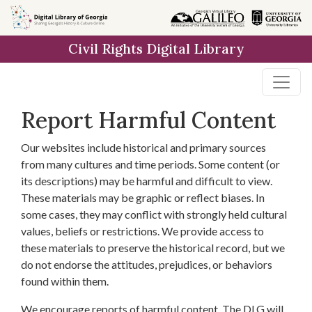
Skip to
main
Civil Rights Digital Library
content
Report Harmful Content
Our websites include historical and primary sources
from many cultures and time periods. Some content (or
its descriptions) may be harmful and difficult to view.
These materials may be graphic or reflect biases. In
some cases, they may conflict with strongly held cultural
values, beliefs or restrictions. We provide access to
these materials to preserve the historical record, but we
do not endorse the attitudes, prejudices, or behaviors
found within them.
We encourage reports of harmful content. The DLG will