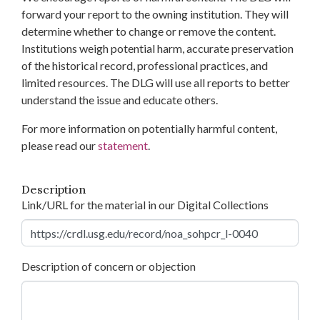
forward your report to the owning institution. They will
determine whether to change or remove the content.
Institutions weigh potential harm, accurate preservation
of the historical record, professional practices, and
limited resources. The DLG will use all reports to better
understand the issue and educate others.
For more information on potentially harmful content,
please read our
statement
.
Description
Link/URL for the material in our Digital Collections
Description of concern or objection