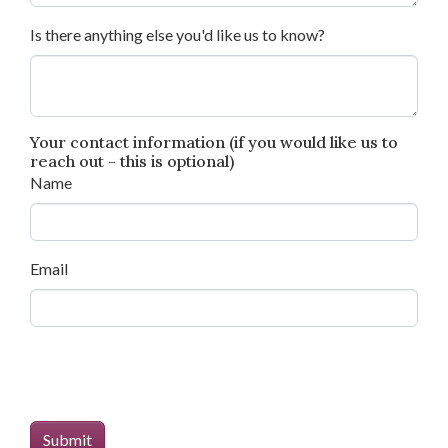
Is there anything else you'd like us to know?
Your contact information (if you would like us to
reach out - this is optional)
Name
Email