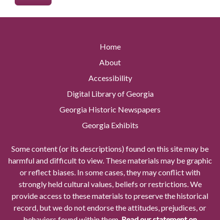
Home
About
Accessibility
Digital Library of Georgia
Georgia Historic Newspapers
Georgia Exhibits
Some content (or its descriptions) found on this site may be
harmful and difficult to view. These materials may be graphic
or reflect biases. In some cases, they may conflict with
strongly held cultural values, beliefs or restrictions. We
provide access to these materials to preserve the historical
record, but we do not endorse the attitudes, prejudices, or
behaviors found within them.
Read our statement on