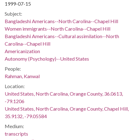
1999-07-15
Subject:
Bangladeshi Americans--North Carolina--Chapel Hill
Women immigrants--North Carolina--Chapel Hill
Bangladeshi Americans--Cultural assimilation--North
Carolina--Chapel Hill
Americanization
Autonomy (Psychology)--United States
People:
Rahman, Kanwal
Location:
United States, North Carolina, Orange County, 36.0613,
-79.1206
United States, North Carolina, Orange County, Chapel Hill,
35.9132, -79.05584
Medium:
transcripts