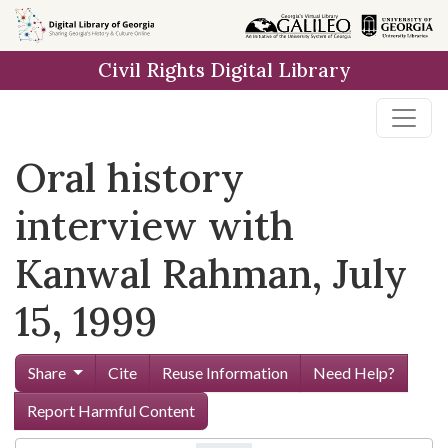
Skip to
main
Civil Rights Digital Library
content
Oral history
interview with
Kanwal Rahman, July
15, 1999
Share
Cite
Reuse Information
Need Help?
Report Harmful Content