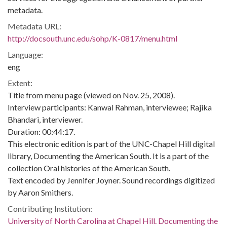
metadata.
Metadata URL:
http://docsouth.unc.edu/sohp/K-0817/menu.html
Language:
eng
Extent:
Title from menu page (viewed on Nov. 25, 2008).
Interview participants: Kanwal Rahman, interviewee; Rajika
Bhandari, interviewer.
Duration: 00:44:17.
This electronic edition is part of the UNC-Chapel Hill digital
library, Documenting the American South. It is a part of the
collection Oral histories of the American South.
Text encoded by Jennifer Joyner. Sound recordings digitized
by Aaron Smithers.
Contributing Institution:
University of North Carolina at Chapel Hill. Documenting the