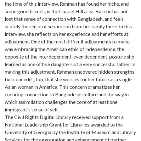
the time of this interview, Rahman has found her niche, and
some good friends, in the Chapel Hill area. But she has not
lost that sense of connection with Bangladesh, and feels
acutely the sense of separation from her family there. In this
interview, she reflects on her experience and her efforts at
adjustment. One of the most difficult adjustments to make
was embracing the American ethic of independence, the
opposite of the interdependent, even dependent, posture she
learned as one of five daughters of a very successful father. In
making this adjustment, Rahman uncovered hidden strengths,
but concedes, too, that she worries for her future as a single
Asian woman in America. This concern dramatizes her
enduring connection to Bangladeshi culture and the way in
which assimilation challenges the core of at least one
immigrant's sense of self.
The Civil Rights Digital Library received support from a
National Leadership Grant for Libraries awarded to the
University of Georgia by the Institute of Museum and Library
Services for the aggregation and enhancement of partner