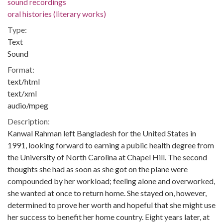
sound recordings
oral histories (literary works)
Type:
Text
Sound
Format:
text/html
text/xml
audio/mpeg
Description:
Kanwal Rahman left Bangladesh for the United States in
1991, looking forward to earning a public health degree from
the University of North Carolina at Chapel Hill. The second
thoughts she had as soon as she got on the plane were
compounded by her workload; feeling alone and overworked,
she wanted at once to return home. She stayed on, however,
determined to prove her worth and hopeful that she might use
her success to benefit her home country. Eight years later, at