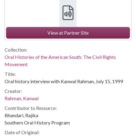
View at Partner Site
Collection:
Oral Histories of the American South: The Civil Rights
Movement
Title:
Oral history interview with Kanwal Rahman, July 15, 1999
Creator:
Rahman, Kanwal
Contributor to Resource:
Bhandari, Rajika
Southern Oral History Program
Date of Original: