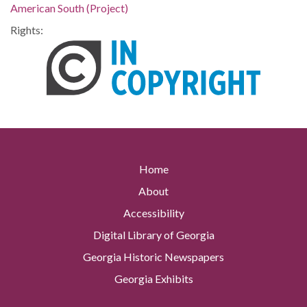
American South (Project)
Rights:
Home
About
Accessibility
Digital Library of Georgia
Georgia Historic Newspapers
Georgia Exhibits