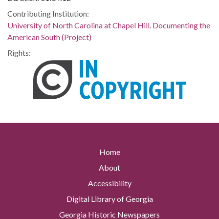
Contributing Institution:
University of North Carolina at Chapel Hill. Documenting the
American South (Project)
Rights:
Home
About
Accessibility
Digital Library of Georgia
Georgia Historic Newspapers