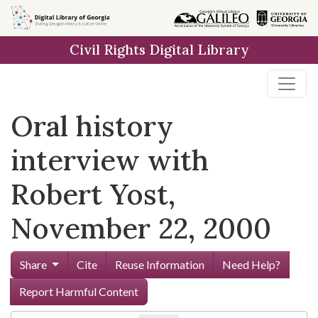
Skip to
main
Civil Rights Digital Library
content
Oral history
interview with
Robert Yost,
November 22, 2000
Share
Cite
Reuse Information
Need Help?
Report Harmful Content