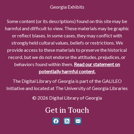
Georgia Exhibits
Some content (or its descriptions) found on this site may be
harmful and difficult to view. These materials may be graphic
or reflect biases. In some cases, they may conflict with
strongly held cultural values, beliefs or restrictions. We
provide access to these materials to preserve the historical
record, but we do not endorse the attitudes, prejudices, or
behaviors found within them.
Read our statement on
potentially harmful content.
The Digital Library of Georgia is part of the GALILEO
Initiative and located at The University of Georgia Libraries
© 2026 Digital Library of Georgia
Get in Touch