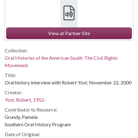
View at Partner Site
Collection:
Oral Histories of the American South: The Civil Rights
Movement
Title:
Oral history interview with Robert Yost, November 22, 2000
Creator:
Yost, Robert, 1952-
Contributor to Resource:
Grundy, Pamela
Southern Oral History Program
Date of Original: