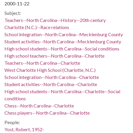
2000-11-22
Subject:
Teachers--North Carolina--History--20th century
Charlotte (N.C.)--Race relations
School integration--North Carolina--Mecklenburg County
Student activities--North Carolina--Mecklenburg County
High school students--North Carolina--Social conditions
High school teachers--North Carolina--Charlotte
Teachers--North Carolina--Charlotte
West Charlotte High School (Charlotte, N.C.)
School integration--North Carolina--Charlotte
Student activities--North Carolina--Charlotte
High school students--North Carolina--Charlotte--Social
conditions
Chess--North Carolina--Charlotte
Chess players--North Carolina--Charlotte
People:
Yost, Robert, 1952-