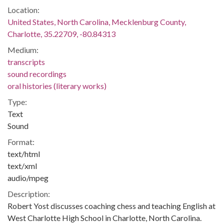
Location:
United States, North Carolina, Mecklenburg County,
Charlotte, 35.22709, -80.84313
Medium:
transcripts
sound recordings
oral histories (literary works)
Type:
Text
Sound
Format:
text/html
text/xml
audio/mpeg
Description:
Robert Yost discusses coaching chess and teaching English at
West Charlotte High School in Charlotte, North Carolina.