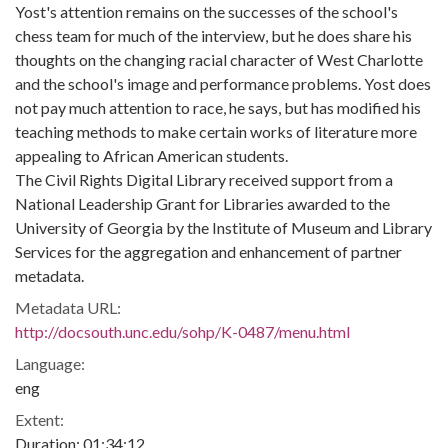
Yost's attention remains on the successes of the school's
chess team for much of the interview, but he does share his
thoughts on the changing racial character of West Charlotte
and the school's image and performance problems. Yost does
not pay much attention to race, he says, but has modified his
teaching methods to make certain works of literature more
appealing to African American students.
The Civil Rights Digital Library received support from a
National Leadership Grant for Libraries awarded to the
University of Georgia by the Institute of Museum and Library
Services for the aggregation and enhancement of partner
metadata.
Metadata URL:
http://docsouth.unc.edu/sohp/K-0487/menu.html
Language:
eng
Extent:
Duration: 01:34:12