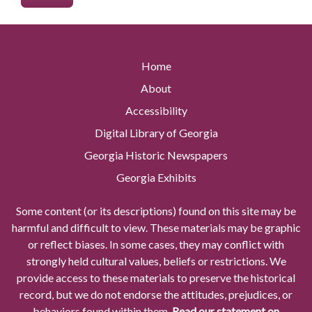
Home
About
Accessibility
Digital Library of Georgia
Georgia Historic Newspapers
Georgia Exhibits
Some content (or its descriptions) found on this site may be
harmful and difficult to view. These materials may be graphic
or reflect biases. In some cases, they may conflict with
strongly held cultural values, beliefs or restrictions. We
provide access to these materials to preserve the historical
record, but we do not endorse the attitudes, prejudices, or
behaviors found within them.
Read our statement on