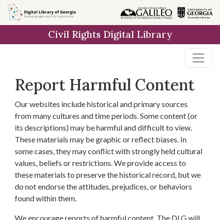
Skip to
main
Civil Rights Digital Library
content
Report Harmful Content
Our websites include historical and primary sources
from many cultures and time periods. Some content (or
its descriptions) may be harmful and difficult to view.
These materials may be graphic or reflect biases. In
some cases, they may conflict with strongly held cultural
values, beliefs or restrictions. We provide access to
these materials to preserve the historical record, but we
do not endorse the attitudes, prejudices, or behaviors
found within them.
We encourage reports of harmful content. The DLG will