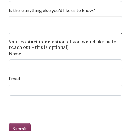
Is there anything else you'd like us to know?
Your contact information (if you would like us to
reach out - this is optional)
Name
Email