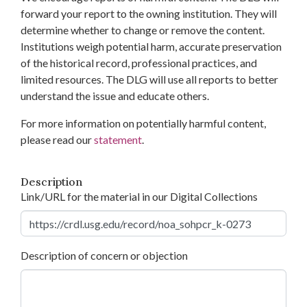
forward your report to the owning institution. They will
determine whether to change or remove the content.
Institutions weigh potential harm, accurate preservation
of the historical record, professional practices, and
limited resources. The DLG will use all reports to better
understand the issue and educate others.
For more information on potentially harmful content,
please read our
statement
.
Description
Link/URL for the material in our Digital Collections
Description of concern or objection