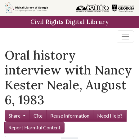
Skip to
main
Civil Rights Digital Library
content
Oral history
interview with Nancy
Kester Neale, August
6, 1983
Share
Cite
Reuse Information
Need Help?
Report Harmful Content