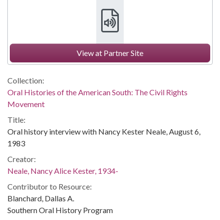
View at Partner Site
Collection:
Oral Histories of the American South: The Civil Rights
Movement
Title:
Oral history interview with Nancy Kester Neale, August 6,
1983
Creator:
Neale, Nancy Alice Kester, 1934-
Contributor to Resource:
Blanchard, Dallas A.
Southern Oral History Program