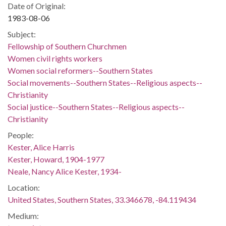
Date of Original:
1983-08-06
Subject:
Fellowship of Southern Churchmen
Women civil rights workers
Women social reformers--Southern States
Social movements--Southern States--Religious aspects--
Christianity
Social justice--Southern States--Religious aspects--
Christianity
People:
Kester, Alice Harris
Kester, Howard, 1904-1977
Neale, Nancy Alice Kester, 1934-
Location:
United States, Southern States, 33.346678, -84.119434
Medium: