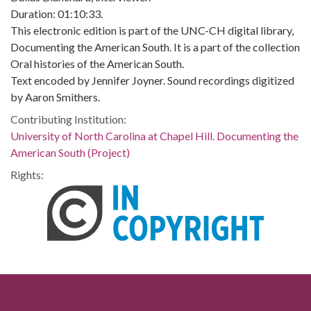
Duration: 01:10:33.
This electronic edition is part of the UNC-CH digital library,
Documenting the American South. It is a part of the collection
Oral histories of the American South.
Text encoded by Jennifer Joyner. Sound recordings digitized
by Aaron Smithers.
Contributing Institution:
University of North Carolina at Chapel Hill. Documenting the
American South (Project)
Rights: