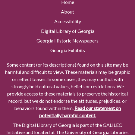
Home
About
Accessibility
Digital Library of Georgia
Georgia Historic Newspapers
Georgia Exhibits
Some content (or its descriptions) found on this site may be
harmful and difficult to view. These materials may be graphic
or reflect biases. In some cases, they may conflict with
strongly held cultural values, beliefs or restrictions. We
provide access to these materials to preserve the historical
record, but we do not endorse the attitudes, prejudices, or
behaviors found within them.
Read our statement on
potentially harmful content.
The Digital Library of Georgia is part of the GALILEO
Initiative and located at The University of Georgia Libraries