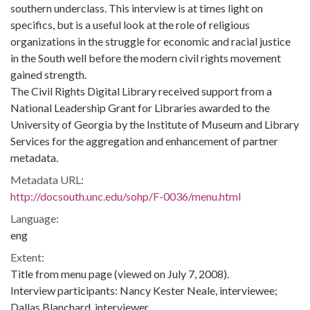
southern underclass. This interview is at times light on
specifics, but is a useful look at the role of religious
organizations in the struggle for economic and racial justice
in the South well before the modern civil rights movement
gained strength.
The Civil Rights Digital Library received support from a
National Leadership Grant for Libraries awarded to the
University of Georgia by the Institute of Museum and Library
Services for the aggregation and enhancement of partner
metadata.
Metadata URL:
http://docsouth.unc.edu/sohp/F-0036/menu.html
Language:
eng
Extent:
Title from menu page (viewed on July 7, 2008).
Interview participants: Nancy Kester Neale, interviewee;
Dallas Blanchard, interviewer.