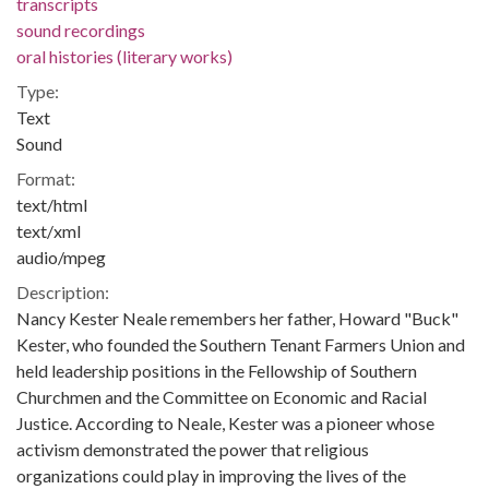
transcripts
sound recordings
oral histories (literary works)
Type:
Text
Sound
Format:
text/html
text/xml
audio/mpeg
Description:
Nancy Kester Neale remembers her father, Howard "Buck"
Kester, who founded the Southern Tenant Farmers Union and
held leadership positions in the Fellowship of Southern
Churchmen and the Committee on Economic and Racial
Justice. According to Neale, Kester was a pioneer whose
activism demonstrated the power that religious
organizations could play in improving the lives of the