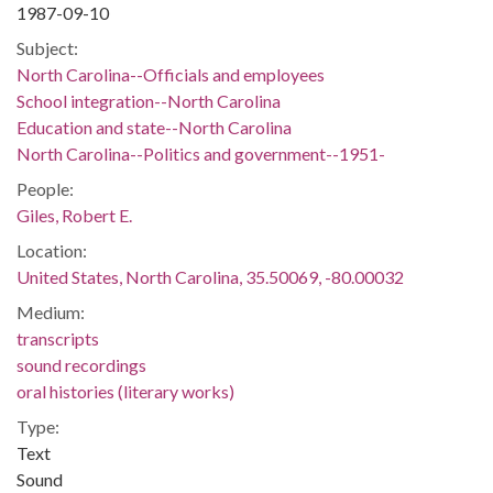
1987-09-10
Subject:
North Carolina--Officials and employees
School integration--North Carolina
Education and state--North Carolina
North Carolina--Politics and government--1951-
People:
Giles, Robert E.
Location:
United States, North Carolina, 35.50069, -80.00032
Medium:
transcripts
sound recordings
oral histories (literary works)
Type:
Text
Sound