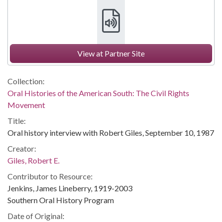
View at Partner Site
Collection:
Oral Histories of the American South: The Civil Rights
Movement
Title:
Oral history interview with Robert Giles, September 10, 1987
Creator:
Giles, Robert E.
Contributor to Resource:
Jenkins, James Lineberry, 1919-2003
Southern Oral History Program
Date of Original: