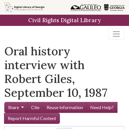
Skip to
main
Civil Rights Digital Library
content
Oral history
interview with
Robert Giles,
September 10, 1987
Share
Cite
Reuse Information
Need Help?
Report Harmful Content