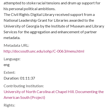
attempted to stoke racial tensions and drum up support for
his personal political ambitions.
The Civil Rights Digital Library received support from a
National Leadership Grant for Libraries awarded to the
University of Georgia by the Institute of Museum and Library
Services for the aggregation and enhancement of partner
metadata.
Metadata URL:
http://docsouth.unc.edu/sohp/C-0063/menu.html
Language:
eng
Extent:
Duration: 01:11:37
Contributing Institution:
University of North Carolina at Chapel Hill. Documenting the
American South (Project)
Rights: