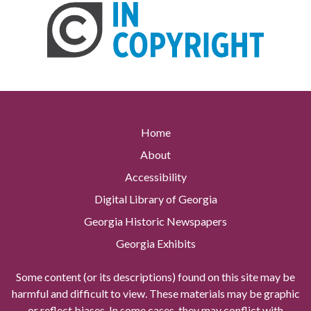
Home
About
Accessibility
Digital Library of Georgia
Georgia Historic Newspapers
Georgia Exhibits
Some content (or its descriptions) found on this site may be
harmful and difficult to view. These materials may be graphic
or reflect biases. In some cases, they may conflict with