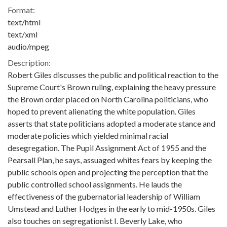
Format:
text/html
text/xml
audio/mpeg
Description:
Robert Giles discusses the public and political reaction to the
Supreme Court's Brown ruling, explaining the heavy pressure
the Brown order placed on North Carolina politicians, who
hoped to prevent alienating the white population. Giles
asserts that state politicians adopted a moderate stance and
moderate policies which yielded minimal racial
desegregation. The Pupil Assignment Act of 1955 and the
Pearsall Plan, he says, assuaged whites fears by keeping the
public schools open and projecting the perception that the
public controlled school assignments. He lauds the
effectiveness of the gubernatorial leadership of William
Umstead and Luther Hodges in the early to mid-1950s. Giles
also touches on segregationist I. Beverly Lake, who