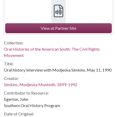
View at Partner Site
Collection:
Oral Histories of the American South: The Civil Rights
Movement
Title:
Oral history interview with Modjeska Simkins, May 11, 1990
Creator:
Simkins, Modjeska Monteith, 1899-1992
Contributor to Resource:
Egerton, John
Southern Oral History Program
Date of Original: