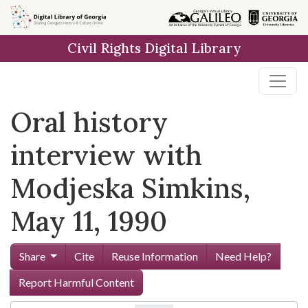
Skip to
main
Civil Rights Digital Library
content
Oral history
interview with
Modjeska Simkins,
May 11, 1990
Share
Cite
Reuse Information
Need Help?
Report Harmful Content