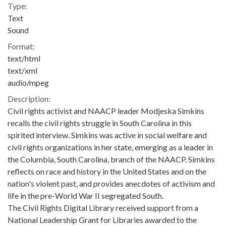
Type:
Text
Sound
Format:
text/html
text/xml
audio/mpeg
Description:
Civil rights activist and NAACP leader Modjeska Simkins
recalls the civil rights struggle in South Carolina in this
spirited interview. Simkins was active in social welfare and
civil rights organizations in her state, emerging as a leader in
the Columbia, South Carolina, branch of the NAACP. Simkins
reflects on race and history in the United States and on the
nation's violent past, and provides anecdotes of activism and
life in the pre-World War II segregated South.
The Civil Rights Digital Library received support from a
National Leadership Grant for Libraries awarded to the