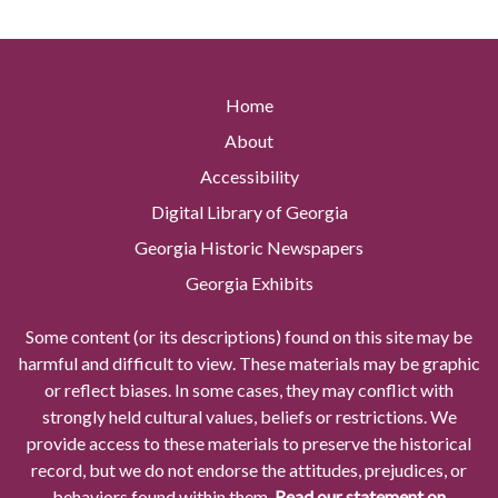
Home
About
Accessibility
Digital Library of Georgia
Georgia Historic Newspapers
Georgia Exhibits
Some content (or its descriptions) found on this site may be
harmful and difficult to view. These materials may be graphic
or reflect biases. In some cases, they may conflict with
strongly held cultural values, beliefs or restrictions. We
provide access to these materials to preserve the historical
record, but we do not endorse the attitudes, prejudices, or
behaviors found within them.
Read our statement on