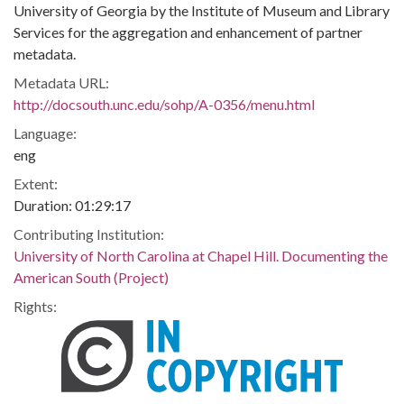
University of Georgia by the Institute of Museum and Library
Services for the aggregation and enhancement of partner
metadata.
Metadata URL:
http://docsouth.unc.edu/sohp/A-0356/menu.html
Language:
eng
Extent:
Duration: 01:29:17
Contributing Institution:
University of North Carolina at Chapel Hill. Documenting the
American South (Project)
Rights: