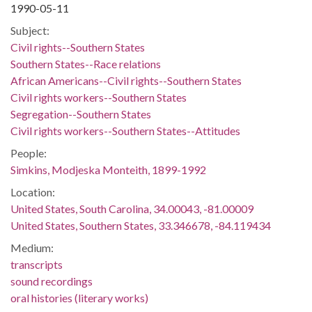
1990-05-11
Subject:
Civil rights--Southern States
Southern States--Race relations
African Americans--Civil rights--Southern States
Civil rights workers--Southern States
Segregation--Southern States
Civil rights workers--Southern States--Attitudes
People:
Simkins, Modjeska Monteith, 1899-1992
Location:
United States, South Carolina, 34.00043, -81.00009
United States, Southern States, 33.346678, -84.119434
Medium:
transcripts
sound recordings
oral histories (literary works)