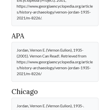
Encyclopedia (Project). 2001,
https://www.georgiaencyclopedia.org/article
s/history-archaeology/vernon-jordan-1935-
2021/m-8226/.
APA
Jordan, Vernon E. (Vernon Eulion), 1935-
(2001). Vernon Can Read!. Retrieved from
https://www.georgiaencyclopedia.org/article
s/history-archaeology/vernon-jordan-1935-
2021/m-8226/
Chicago
Jordan, Vernon E. (Vernon Eulion), 1935-.