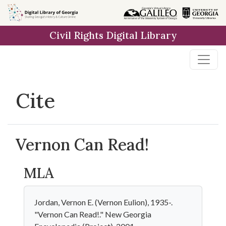
Skip to
main
Civil Rights Digital Library
content
Cite
Vernon Can Read!
MLA
Jordan, Vernon E. (Vernon Eulion), 1935-.
"Vernon Can Read!." New Georgia