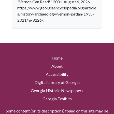
"Vernon Can Read!." 2001. August 6, 2026.
https://www.georgiaencyclopedia.org/article
s/history-archaeology/vernon-jordan-1935-
2021/m-8226/.
Home
About
Accessibility
Digital Library of Georgia
Georgia Historic Newspapers
Georgia Exhibits
Some content (or its descriptions) found on this site may be