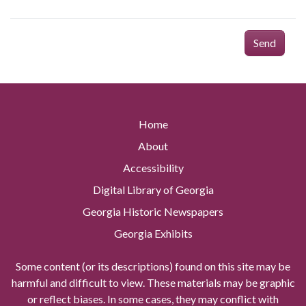
Send
Home
About
Accessibility
Digital Library of Georgia
Georgia Historic Newspapers
Georgia Exhibits
Some content (or its descriptions) found on this site may be
harmful and difficult to view. These materials may be graphic
or reflect biases. In some cases, they may conflict with