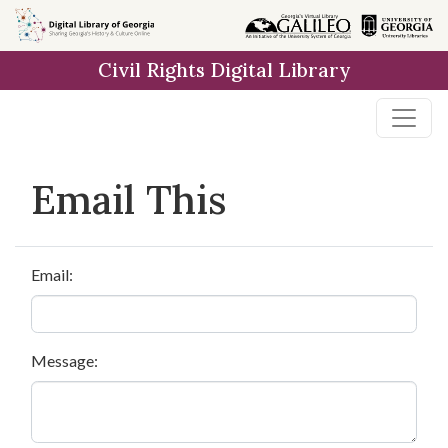
Skip to
main
Civil Rights Digital Library
content
Email This
Email:
Message: