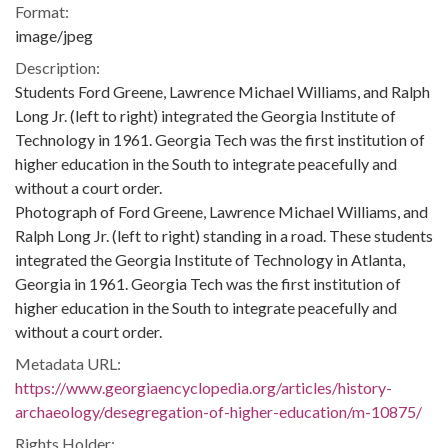
Format:
image/jpeg
Description:
Students Ford Greene, Lawrence Michael Williams, and Ralph
Long Jr. (left to right) integrated the Georgia Institute of
Technology in 1961. Georgia Tech was the first institution of
higher education in the South to integrate peacefully and
without a court order.
Photograph of Ford Greene, Lawrence Michael Williams, and
Ralph Long Jr. (left to right) standing in a road. These students
integrated the Georgia Institute of Technology in Atlanta,
Georgia in 1961. Georgia Tech was the first institution of
higher education in the South to integrate peacefully and
without a court order.
Metadata URL:
https://www.georgiaencyclopedia.org/articles/history-
archaeology/desegregation-of-higher-education/m-10875/
Rights Holder: