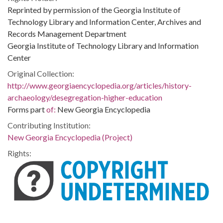
Reprinted by permission of the Georgia Institute of
Technology Library and Information Center, Archives and
Records Management Department
Georgia Institute of Technology Library and Information
Center
Original Collection:
http://www.georgiaencyclopedia.org/articles/history-
archaeology/desegregation-higher-education
Forms part
of:
New Georgia Encyclopedia
Contributing Institution:
New Georgia Encyclopedia (Project)
Rights: