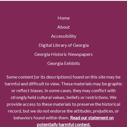
Home
About
Accessibility
Digital Library of Georgia
Georgia Historic Newspapers
Georgia Exhibits
Some content (or its descriptions) found on this site may be
harmful and difficult to view. These materials may be graphic
or reflect biases. In some cases, they may conflict with
strongly held cultural values, beliefs or restrictions. We
provide access to these materials to preserve the historical
record, but we do not endorse the attitudes, prejudices, or
behaviors found within them.
Read our statement on
potentially harmful content.