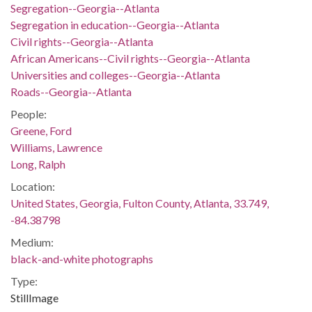
Segregation--Georgia--Atlanta
Segregation in education--Georgia--Atlanta
Civil rights--Georgia--Atlanta
African Americans--Civil rights--Georgia--Atlanta
Universities and colleges--Georgia--Atlanta
Roads--Georgia--Atlanta
People:
Greene, Ford
Williams, Lawrence
Long, Ralph
Location:
United States, Georgia, Fulton County, Atlanta, 33.749,
-84.38798
Medium:
black-and-white photographs
Type:
StillImage