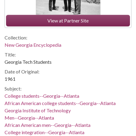
View at Partner Site
Collection:
New Georgia Encyclopedia
Title:
Georgia Tech Students
Date of Original:
1961
Subject:
College students--Georgia--Atlanta
African American college students--Georgia--Atlanta
Georgia Institute of Technology
Men--Georgia--Atlanta
African American men--Georgia--Atlanta
College integration--Georgia--Atlanta