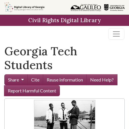
Skip to
main
Civil Rights Digital Library
content
Georgia Tech
Students
Share
Cite
Reuse Information
Need Help?
Report Harmful Content