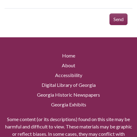
Send
Home
About
Accessibility
Digital Library of Georgia
Georgia Historic Newspapers
Georgia Exhibits
Some content (or its descriptions) found on this site may be
harmful and difficult to view. These materials may be graphic
or reflect biases. In some cases, they may conflict with