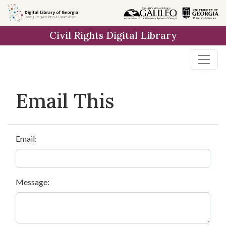
Skip to
main
Civil Rights Digital Library
content
Email This
Email:
Message: