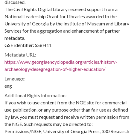
discussed.
The Civil Rights Digital Library received support from a
National Leadership Grant for Libraries awarded to the
University of Georgia by the Institute of Museum and Library
Services for the aggregation and enhancement of partner
metadata.
GSE identifier: SS8H11
Metadata URL:
https://www.georgiaencyclopedia.org/articles/history-
archaeology/desegregation-of-higher-education/
Language:
eng
Additional Rights Information:
If you wish to use content from the NGE site for commercial
use, publication, or any purpose other than fair use as defined
by law, you must request and receive written permission from
the NGE. Such requests may be directed to:
Permissions/NGE, University of Georgia Press, 330 Research