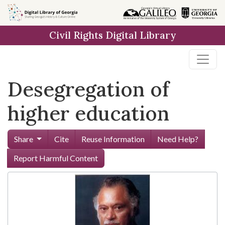
Skip to
main
Civil Rights Digital Library
content
Desegregation of
higher education
Share
Cite
Reuse Information
Need Help?
Report Harmful Content