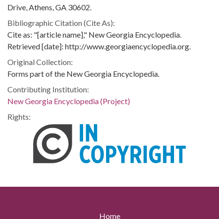
Drive, Athens, GA 30602.
Bibliographic Citation (Cite As):
Cite as: "[article name]," New Georgia Encyclopedia.
Retrieved [date]: http://www.georgiaencyclopedia.org.
Original Collection:
Forms part of the New Georgia Encyclopedia.
Contributing Institution:
New Georgia Encyclopedia (Project)
Rights:
Home