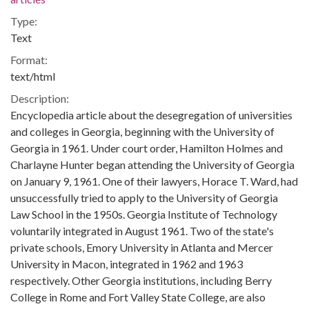
Type:
Text
Format:
text/html
Description:
Encyclopedia article about the desegregation of universities
and colleges in Georgia, beginning with the University of
Georgia in 1961. Under court order, Hamilton Holmes and
Charlayne Hunter began attending the University of Georgia
on January 9, 1961. One of their lawyers, Horace T. Ward, had
unsuccessfully tried to apply to the University of Georgia
Law School in the 1950s. Georgia Institute of Technology
voluntarily integrated in August 1961. Two of the state's
private schools, Emory University in Atlanta and Mercer
University in Macon, integrated in 1962 and 1963
respectively. Other Georgia institutions, including Berry
College in Rome and Fort Valley State College, are also