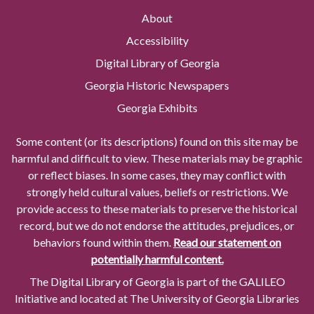
About
Accessibility
Digital Library of Georgia
Georgia Historic Newspapers
Georgia Exhibits
Some content (or its descriptions) found on this site may be
harmful and difficult to view. These materials may be graphic
or reflect biases. In some cases, they may conflict with
strongly held cultural values, beliefs or restrictions. We
provide access to these materials to preserve the historical
record, but we do not endorse the attitudes, prejudices, or
behaviors found within them.
Read our statement on
potentially harmful content.
The Digital Library of Georgia is part of the GALILEO
Initiative and located at The University of Georgia Libraries