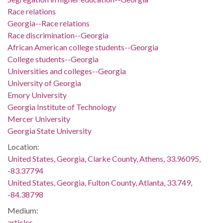
Race relations
Georgia--Race relations
Race discrimination--Georgia
African American college students--Georgia
College students--Georgia
Universities and colleges--Georgia
University of Georgia
Emory University
Georgia Institute of Technology
Mercer University
Georgia State University
Location:
United States, Georgia, Clarke County, Athens, 33.96095,
-83.37794
United States, Georgia, Fulton County, Atlanta, 33.749,
-84.38798
Medium:
articles