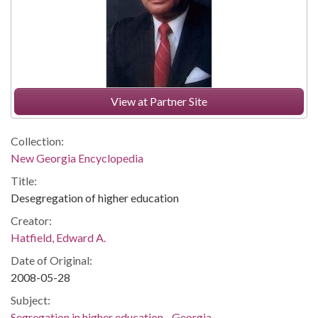
View at Partner Site
Collection:
New Georgia Encyclopedia
Title:
Desegregation of higher education
Creator:
Hatfield, Edward A.
Date of Original:
2008-05-28
Subject:
Segregation in higher education--Georgia