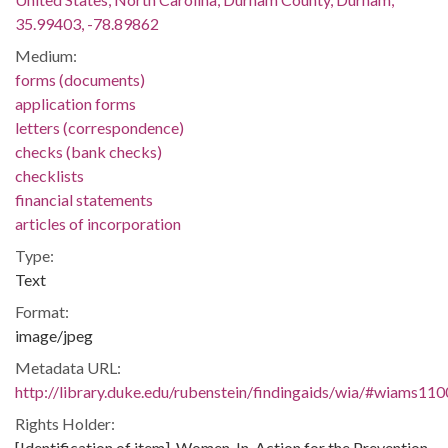
35.99403, -78.89862
Medium:
forms (documents)
application forms
letters (correspondence)
checks (bank checks)
checklists
financial statements
articles of incorporation
Type:
Text
Format:
image/jpeg
Metadata URL:
http://library.duke.edu/rubenstein/findingaids/wia/#wiams11
Rights Holder:
[Identification of item], Women-In-Action for the Prevention