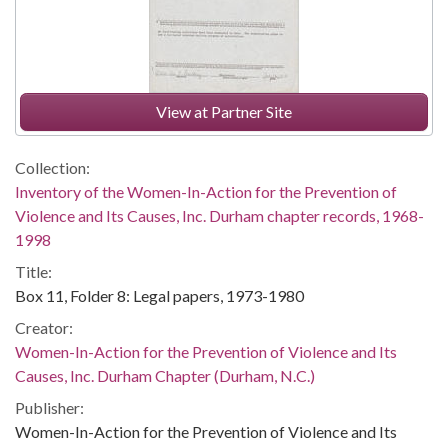
View at Partner Site
Collection:
Inventory of the Women-In-Action for the Prevention of
Violence and Its Causes, Inc. Durham chapter records, 1968-
1998
Title:
Box 11, Folder 8: Legal papers, 1973-1980
Creator:
Women-In-Action for the Prevention of Violence and Its
Causes, Inc. Durham Chapter (Durham, N.C.)
Publisher:
Women-In-Action for the Prevention of Violence and Its