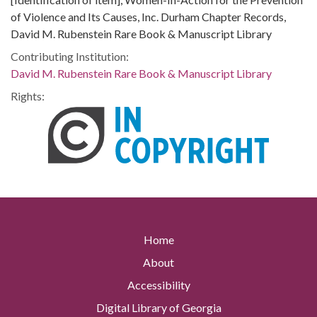
of Violence and Its Causes, Inc. Durham Chapter Records,
David M. Rubenstein Rare Book & Manuscript Library
Contributing Institution:
David M. Rubenstein Rare Book & Manuscript Library
Rights:
Home
About
Accessibility
Digital Library of Georgia