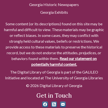
Georgia Historic Newspapers
Georgia Exhibits
Some content (or its descriptions) found on this site may be
harmful and difficult to view. These materials may be graphic
or reflect biases. In some cases, they may conflict with
strongly held cultural values, beliefs or restrictions. We
provide access to these materials to preserve the historical
record, but we do not endorse the attitudes, prejudices, or
behaviors found within them.
Read our statement on
potentially harmful content.
The Digital Library of Georgia is part of the GALILEO
Initiative and located at The University of Georgia Libraries
© 2026 Digital Library of Georgia
Get in Touch