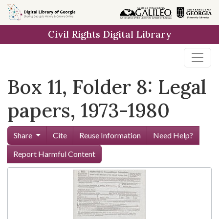
Skip to
main
Civil Rights Digital Library
content
Box 11, Folder 8: Legal
papers, 1973-1980
Share
Cite
Reuse Information
Need Help?
Report Harmful Content