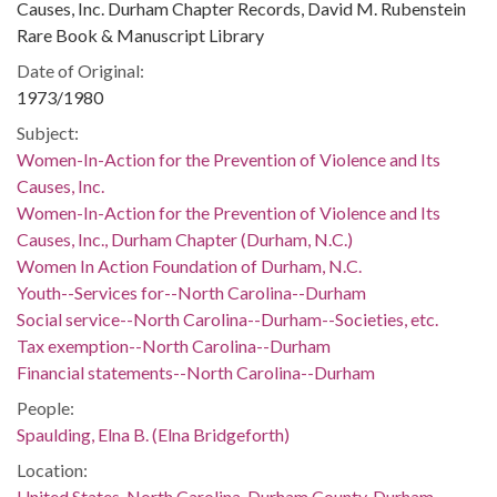
Causes, Inc. Durham Chapter Records, David M. Rubenstein
Rare Book & Manuscript Library
Date of Original:
1973/1980
Subject:
Women-In-Action for the Prevention of Violence and Its
Causes, Inc.
Women-In-Action for the Prevention of Violence and Its
Causes, Inc., Durham Chapter (Durham, N.C.)
Women In Action Foundation of Durham, N.C.
Youth--Services for--North Carolina--Durham
Social service--North Carolina--Durham--Societies, etc.
Tax exemption--North Carolina--Durham
Financial statements--North Carolina--Durham
People:
Spaulding, Elna B. (Elna Bridgeforth)
Location:
United States, North Carolina, Durham County, Durham,