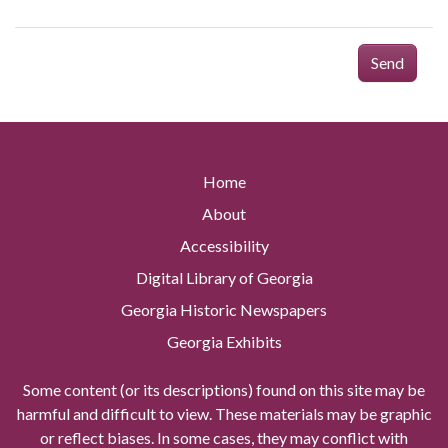
Send
Home
About
Accessibility
Digital Library of Georgia
Georgia Historic Newspapers
Georgia Exhibits
Some content (or its descriptions) found on this site may be
harmful and difficult to view. These materials may be graphic
or reflect biases. In some cases, they may conflict with