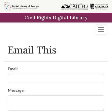
Skip to
main
Civil Rights Digital Library
content
Email This
Email:
Message: