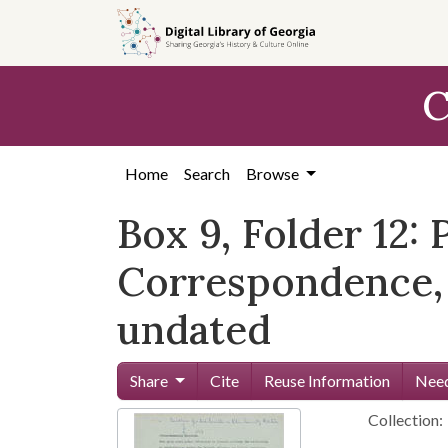
Skip to
main
content
C
Home
Search
Browse
Box 9, Folder 12:
Correspondence, 
undated
Share
Cite
Reuse Information
Need
Collection: