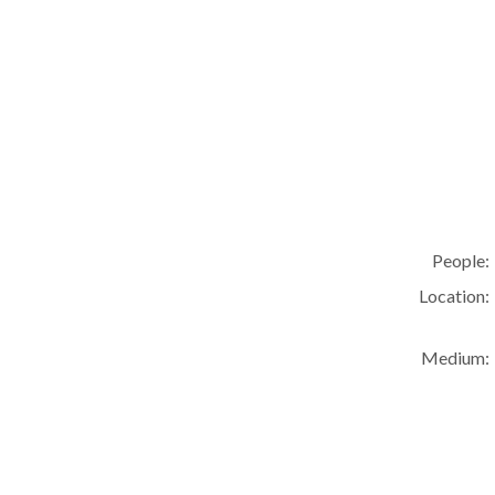
People:
Location:
Medium: