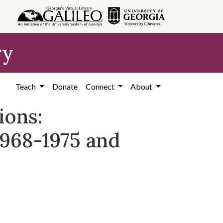
ry
Teach
Donate
Connect
About
ions:
1968-1975 and