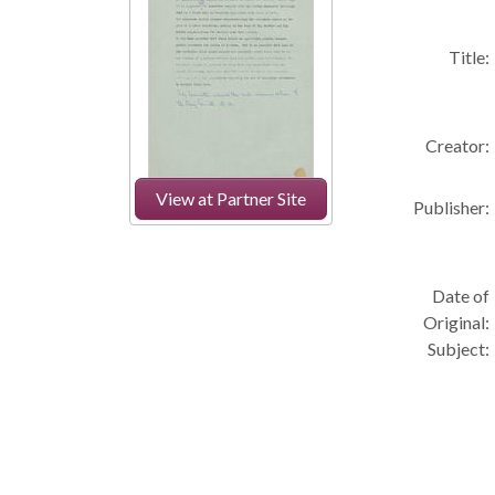
Title:
Creator:
View at Partner Site
Publisher:
Date of
Original:
Subject: