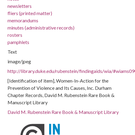
newsletters
fliers (printed matter)
memorandums
minutes (administrative records)
rosters
pamphlets
Text
image/jpeg
http://library.duke.edu/rubenstein/findingaids/wia/#wiams0
[Identification of item], Women-In-Action for the
Prevention of Violence and Its Causes, Inc. Durham
Chapter Records, David M. Rubenstein Rare Book &
Manuscript Library
David M. Rubenstein Rare Book & Manuscript Library