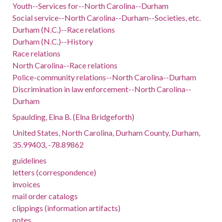
Youth--Services for--North Carolina--Durham
Social service--North Carolina--Durham--Societies, etc.
Durham (N.C.)--Race relations
Durham (N.C.)--History
Race relations
North Carolina--Race relations
Police-community relations--North Carolina--Durham
Discrimination in law enforcement--North Carolina--
Durham
Spaulding, Elna B. (Elna Bridgeforth)
United States, North Carolina, Durham County, Durham,
35.99403, -78.89862
guidelines
letters (correspondence)
invoices
mail order catalogs
clippings (information artifacts)
notes