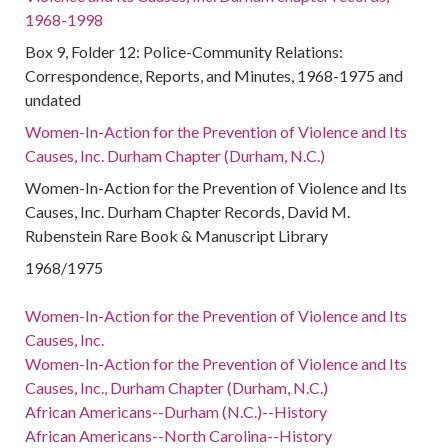
1968-1998
Box 9, Folder 12: Police-Community Relations:
Correspondence, Reports, and Minutes, 1968-1975 and
undated
Women-In-Action for the Prevention of Violence and Its
Causes, Inc. Durham Chapter (Durham, N.C.)
Women-In-Action for the Prevention of Violence and Its
Causes, Inc. Durham Chapter Records, David M.
Rubenstein Rare Book & Manuscript Library
1968/1975
Women-In-Action for the Prevention of Violence and Its
Causes, Inc.
Women-In-Action for the Prevention of Violence and Its
Causes, Inc., Durham Chapter (Durham, N.C.)
African Americans--Durham (N.C.)--History
African Americans--North Carolina--History