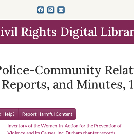
ivil Rights Digital Libra
 Police-Community Relat
Reports, and Minutes, 
 Help?
Report Harmful Content
Inventory of the Women-In-Action for the Prevention of
Violence and Its Causes, Inc. Durham chapter records,