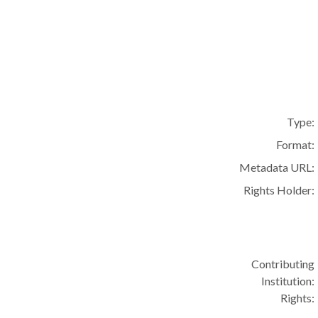
Type:
Format:
Metadata URL:
Rights Holder:
Contributing
Institution:
Rights: