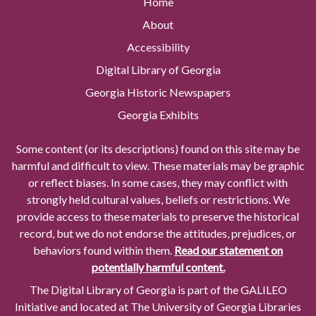
Home
About
Accessibility
Digital Library of Georgia
Georgia Historic Newspapers
Georgia Exhibits
Some content (or its descriptions) found on this site may be
harmful and difficult to view. These materials may be graphic
or reflect biases. In some cases, they may conflict with
strongly held cultural values, beliefs or restrictions. We
provide access to these materials to preserve the historical
record, but we do not endorse the attitudes, prejudices, or
behaviors found within them.
Read our statement on
potentially harmful content.
The Digital Library of Georgia is part of the GALILEO
Initiative and located at The University of Georgia Libraries