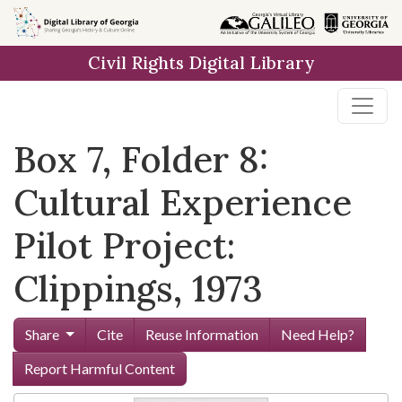
Skip to
main
Civil Rights Digital Library
content
Box 7, Folder 8:
Cultural Experience
Pilot Project:
Clippings, 1973
Share
Cite
Reuse Information
Need Help?
Report Harmful Content