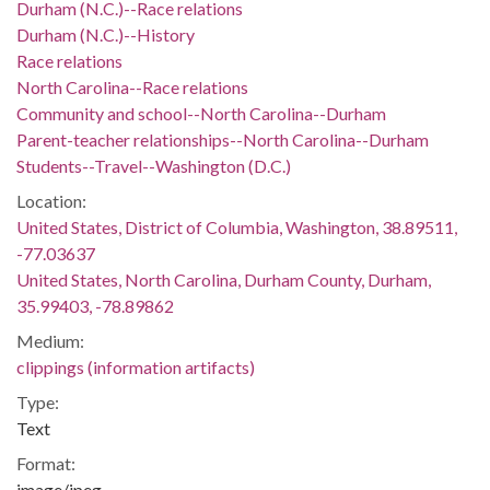
Durham (N.C.)--Race relations
Durham (N.C.)--History
Race relations
North Carolina--Race relations
Community and school--North Carolina--Durham
Parent-teacher relationships--North Carolina--Durham
Students--Travel--Washington (D.C.)
Location:
United States, District of Columbia, Washington, 38.89511,
-77.03637
United States, North Carolina, Durham County, Durham,
35.99403, -78.89862
Medium:
clippings (information artifacts)
Type:
Text
Format:
image/jpeg