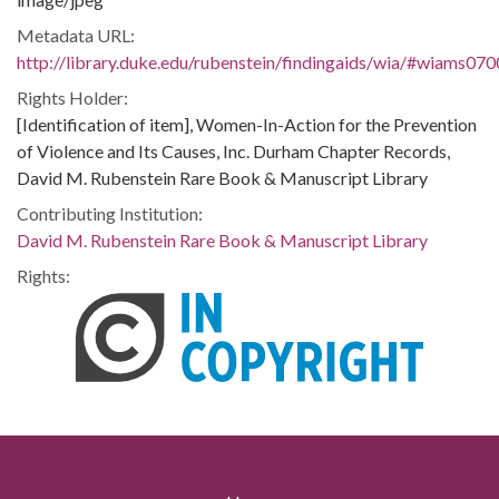
Metadata URL:
http://library.duke.edu/rubenstein/findingaids/wia/#wiams07
Rights Holder:
[Identification of item], Women-In-Action for the Prevention
of Violence and Its Causes, Inc. Durham Chapter Records,
David M. Rubenstein Rare Book & Manuscript Library
Contributing Institution:
David M. Rubenstein Rare Book & Manuscript Library
Rights: