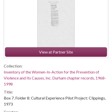
View at Partner Site
Collection:
Inventory of the Women-In-Action for the Prevention of
Violence and Its Causes, Inc. Durham chapter records, 1968-
1998
Title:
Box 7, Folder 8: Cultural Experience Pilot Project: Clippings,
1973
Creator: