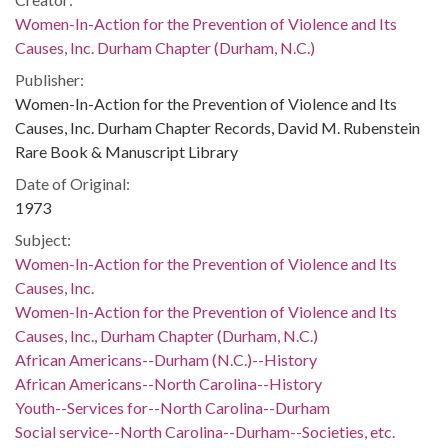
Women-In-Action for the Prevention of Violence and Its
Causes, Inc. Durham Chapter (Durham, N.C.)
Publisher:
Women-In-Action for the Prevention of Violence and Its
Causes, Inc. Durham Chapter Records, David M. Rubenstein
Rare Book & Manuscript Library
Date of Original:
1973
Subject:
Women-In-Action for the Prevention of Violence and Its
Causes, Inc.
Women-In-Action for the Prevention of Violence and Its
Causes, Inc., Durham Chapter (Durham, N.C.)
African Americans--Durham (N.C.)--History
African Americans--North Carolina--History
Youth--Services for--North Carolina--Durham
Social service--North Carolina--Durham--Societies, etc.