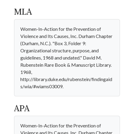
MLA
Women-In-Action for the Prevention of
Violence and Its Causes, Inc. Durham Chapter
(Durham, N.C.). "Box 3, Folder 9:
Organizational structure, purpose, and
guidelines, 1968 and undated." David M.
Rubenstein Rare Book & Manuscript Library.
1968,
http://library.duke.edu/rubenstein/findingaid
s/wia/#wiams03009.
APA
Women-In-Action for the Prevention of
Violence and Its Causes, Inc. Durham Chapter