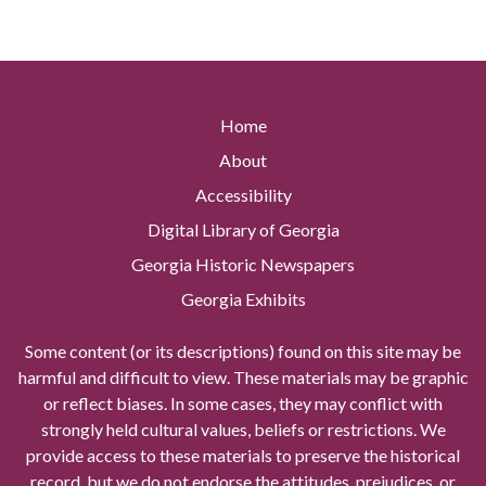
Home
About
Accessibility
Digital Library of Georgia
Georgia Historic Newspapers
Georgia Exhibits
Some content (or its descriptions) found on this site may be
harmful and difficult to view. These materials may be graphic
or reflect biases. In some cases, they may conflict with
strongly held cultural values, beliefs or restrictions. We
provide access to these materials to preserve the historical
record, but we do not endorse the attitudes, prejudices, or