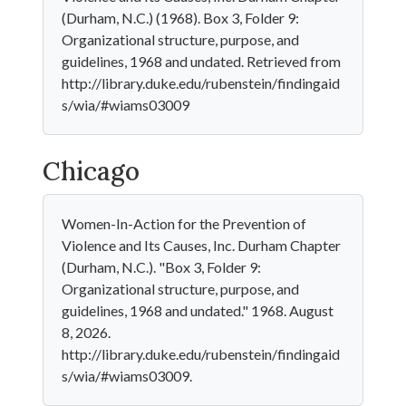
(Durham, N.C.) (1968). Box 3, Folder 9:
Organizational structure, purpose, and
guidelines, 1968 and undated. Retrieved from
http://library.duke.edu/rubenstein/findingaid
s/wia/#wiams03009
Chicago
Women-In-Action for the Prevention of
Violence and Its Causes, Inc. Durham Chapter
(Durham, N.C.). "Box 3, Folder 9:
Organizational structure, purpose, and
guidelines, 1968 and undated." 1968. August
8, 2026.
http://library.duke.edu/rubenstein/findingaid
s/wia/#wiams03009.