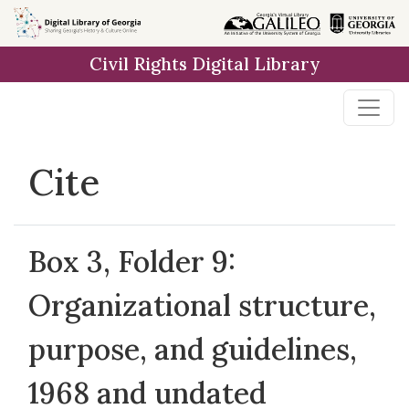
Skip to
main
Civil Rights Digital Library
content
Cite
Box 3, Folder 9:
Organizational structure,
purpose, and guidelines,
1968 and undated