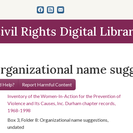
ivil Rights Digital Libra
Organizational name sug
 Help?
Report Harmful Content
Inventory of the Women-In-Action for the Prevention of
Violence and Its Causes, Inc. Durham chapter records,
1968-1998
Box 3, Folder 8: Organizational name suggestions,
undated