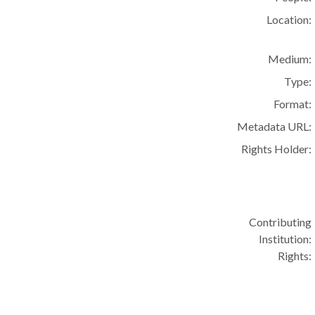
Location:
Medium:
Type:
Format:
Metadata URL:
Rights Holder:
Contributing
Institution:
Rights: