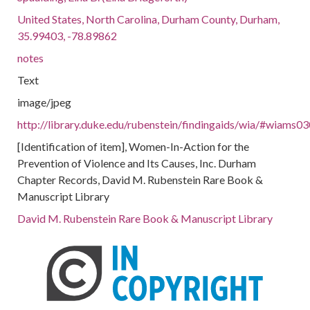
United States, North Carolina, Durham County, Durham,
35.99403, -78.89862
notes
Text
image/jpeg
http://library.duke.edu/rubenstein/findingaids/wia/#wiams0
[Identification of item], Women-In-Action for the
Prevention of Violence and Its Causes, Inc. Durham
Chapter Records, David M. Rubenstein Rare Book &
Manuscript Library
David M. Rubenstein Rare Book & Manuscript Library