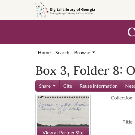
Skip to
main
content
C
Home
Search
Browse
Box 3, Folder 8: 
Share
Cite
Reuse Information
Need
Collection:
Title:
View at Partner Site