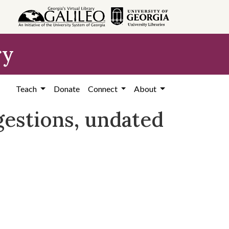
ry
Teach
Donate
Connect
About
gestions, undated