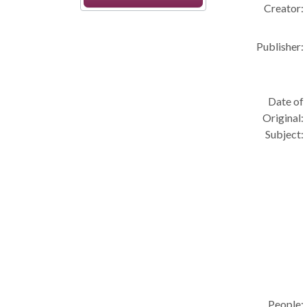
Creator:
Publisher:
Date of
Original:
Subject:
People: