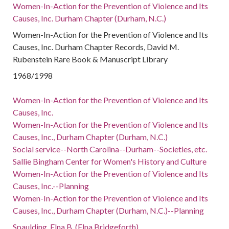
Women-In-Action for the Prevention of Violence and Its
Causes, Inc. Durham Chapter (Durham, N.C.)
Women-In-Action for the Prevention of Violence and Its
Causes, Inc. Durham Chapter Records, David M.
Rubenstein Rare Book & Manuscript Library
1968/1998
Women-In-Action for the Prevention of Violence and Its
Causes, Inc.
Women-In-Action for the Prevention of Violence and Its
Causes, Inc., Durham Chapter (Durham, N.C.)
Social service--North Carolina--Durham--Societies, etc.
Sallie Bingham Center for Women's History and Culture
Women-In-Action for the Prevention of Violence and Its
Causes, Inc.--Planning
Women-In-Action for the Prevention of Violence and Its
Causes, Inc., Durham Chapter (Durham, N.C.)--Planning
Spaulding, Elna B. (Elna Bridgeforth)