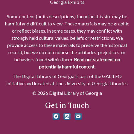
Georgia Exhibits
Some content (or its descriptions) found on this site may be
harmful and difficult to view. These materials may be graphic
or reflect biases. In some cases, they may conflict with
strongly held cultural values, beliefs or restrictions. We
provide access to these materials to preserve the historical
record, but we do not endorse the attitudes, prejudices, or
behaviors found within them.
Read our statement on
potentially harmful content.
The Digital Library of Georgia is part of the GALILEO
Initiative and located at The University of Georgia Libraries
© 2026 Digital Library of Georgia
Get in Touch