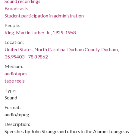
Sound recordings
Broadcasts
Student participation in administration
People:
King, Martin Luther, Jr., 1929-1968
Location:
United States, North Carolina, Durham County, Durham,
35.99403, -78.89862
Medium:
audiotapes
tape reels
Type:
Sound
Format:
audio/mpeg
Description:
Speeches by John Strange and others in the Alumni Lounge as