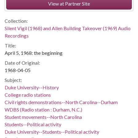
View at Partner Site
Collection:
Silent Vigil (1968) and Allen Building Takeover (1969) Audio
Recordings
Title:
April 5, 1968: the beginning
Date of Original:
1968-04-05
Subject:
Duke University--History
College radio stations
Civil rights demonstrations--North Carolina--Durham
WDBS (Radio station : Durham, N.C.)
Student movements--North Carolina
Students--Political activity
Duke University--Students--Political activity