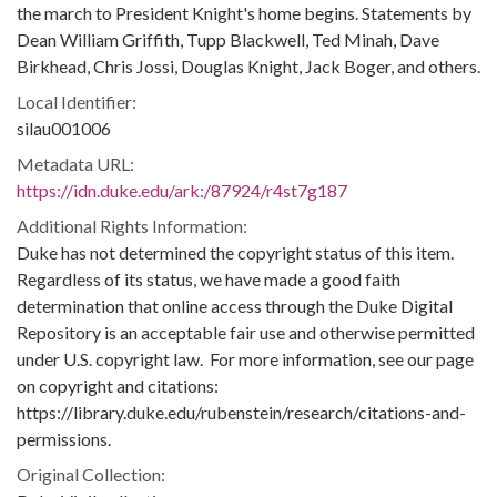
the march to President Knight's home begins. Statements by
Dean William Griffith, Tupp Blackwell, Ted Minah, Dave
Birkhead, Chris Jossi, Douglas Knight, Jack Boger, and others.
Local Identifier:
silau001006
Metadata URL:
https://idn.duke.edu/ark:/87924/r4st7g187
Additional Rights Information:
Duke has not determined the copyright status of this item.
Regardless of its status, we have made a good faith
determination that online access through the Duke Digital
Repository is an acceptable fair use and otherwise permitted
under U.S. copyright law. For more information, see our page
on copyright and citations:
https://library.duke.edu/rubenstein/research/citations-and-
permissions.
Original Collection: