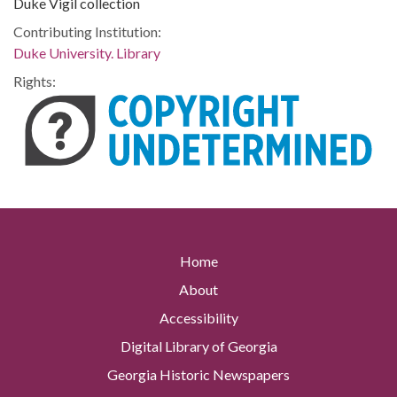
Duke Vigil collection
Contributing Institution:
Duke University. Library
Rights:
Home
About
Accessibility
Digital Library of Georgia
Georgia Historic Newspapers