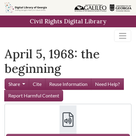
Skip to
main
Civil Rights Digital Library
content
April 5, 1968: the
beginning
Share
Cite
Reuse Information
Need Help?
Report Harmful Content