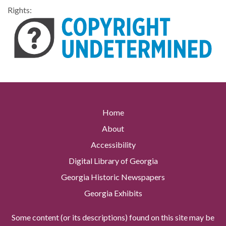
Rights:
Home
About
Accessibility
Digital Library of Georgia
Georgia Historic Newspapers
Georgia Exhibits
Some content (or its descriptions) found on this site may be