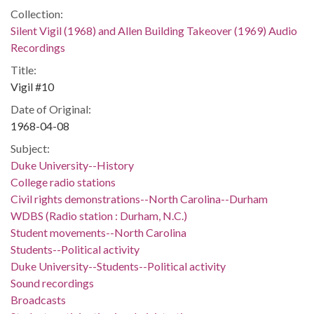
Collection:
Silent Vigil (1968) and Allen Building Takeover (1969) Audio
Recordings
Title:
Vigil #10
Date of Original:
1968-04-08
Subject:
Duke University--History
College radio stations
Civil rights demonstrations--North Carolina--Durham
WDBS (Radio station : Durham, N.C.)
Student movements--North Carolina
Students--Political activity
Duke University--Students--Political activity
Sound recordings
Broadcasts