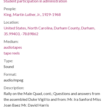
Student participation in administration
People:
King, Martin Luther, Jr., 1929-1968
Location:
United States, North Carolina, Durham County, Durham,
35.99403, -78.89862
Medium:
audiotapes
tape reels
Type:
Sound
Format:
audio/mpeg
Description:
Rally on the Main Quad, cont.; Questions and answers from
the assembled Duke Vigil to and from: Mr. Ira Sanford Miss
Joan Baez Mr. David Harris