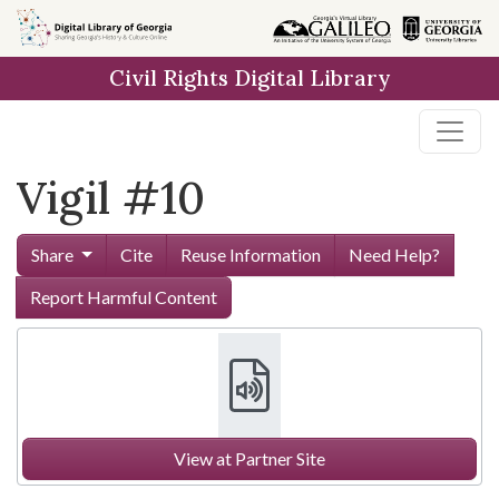
Skip to
main
Civil Rights Digital Library
content
Vigil #10
Share
Cite
Reuse Information
Need Help?
Report Harmful Content
View at Partner Site