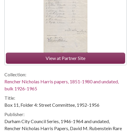
View at Partner Site
Collection:
Rencher Nicholas Harris papers, 1851-1980 and undated,
bulk 1926-1965
Title:
Box 11, Folder 4: Street Committee, 1952-1956
Publisher:
Durham City Council Series, 1946-1964 and undated,
Rencher Nicholas Harris Papers, David M. Rubenstein Rare