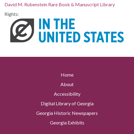
David M. Rubenstein Rare Book & Manuscript Library
Rights:
Home
About
Accessibility
Digital Library of Georgia
Georgia Historic Newspapers
Georgia Exhibits