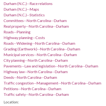
Durham (N.C.)--Race relations
Durham (N.C.)--Maps
Durham (N.C.)--Statistics
Committees--North Carolina--Durham
Real property--North Carolina--Durham
Roads--Planning
Highway planning--Costs
Roads--Widening--North Carolina--Durham
Grading (Earthwork)--North Carolina--Durham
Municipal services--North Carolina--Durham
City planning--North Carolina--Durham
Pavements--Law and legislation--North Carolina--Durham
Highway law--North Carolina--Durham
Deeds--North Carolina--Durham
Traffic congestion--Management--North Carolina--Durham
Petitions--North Carolina--Durham
Traffic safety--North Carolina--Durham
Location: