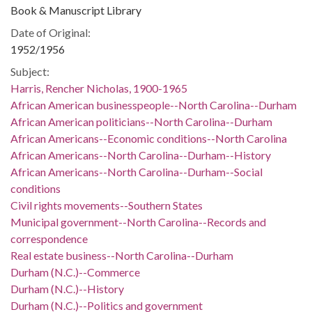
Book & Manuscript Library
Date of Original:
1952/1956
Subject:
Harris, Rencher Nicholas, 1900-1965
African American businesspeople--North Carolina--Durham
African American politicians--North Carolina--Durham
African Americans--Economic conditions--North Carolina
African Americans--North Carolina--Durham--History
African Americans--North Carolina--Durham--Social
conditions
Civil rights movements--Southern States
Municipal government--North Carolina--Records and
correspondence
Real estate business--North Carolina--Durham
Durham (N.C.)--Commerce
Durham (N.C.)--History
Durham (N.C.)--Politics and government