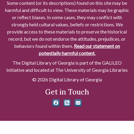
Some content (or its descriptions) found on this site may be
harmful and difficult to view. These materials may be graphic
or reflect biases. In some cases, they may conflict with
strongly held cultural values, beliefs or restrictions. We
provide access to these materials to preserve the historical
record, but we do not endorse the attitudes, prejudices, or
behaviors found within them.
Read our statement on
potentially harmful content.
The Digital Library of Georgia is part of the GALILEO
Initiative and located at The University of Georgia Libraries
© 2026 Digital Library of Georgia
Get in Touch