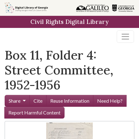
Skip to
main
Civil Rights Digital Library
content
Box 11, Folder 4:
Street Committee,
1952-1956
Share
Cite
Reuse Information
Need Help?
Report Harmful Content