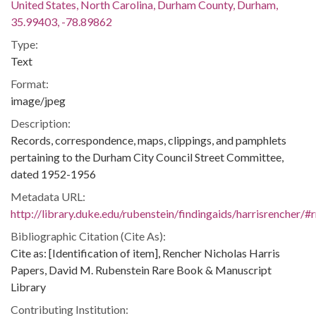
United States, North Carolina, Durham County, Durham,
35.99403, -78.89862
Type:
Text
Format:
image/jpeg
Description:
Records, correspondence, maps, clippings, and pamphlets
pertaining to the Durham City Council Street Committee,
dated 1952-1956
Metadata URL:
http://library.duke.edu/rubenstein/findingaids/harrisrencher
Bibliographic Citation (Cite As):
Cite as: [Identification of item], Rencher Nicholas Harris
Papers, David M. Rubenstein Rare Book & Manuscript
Library
Contributing Institution: